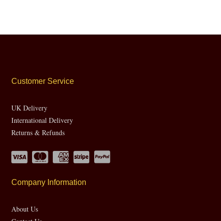
Customer Service
UK Delivery
International Delivery
Returns & Refunds
Company Information
About Us