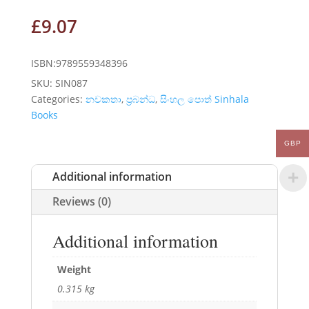
£
9.07
ISBN:9789559348396
SKU:
SIN087
Categories:
නවකතා
,
ප්‍රබන්ධ
,
සිංහල පොත් Sinhala
Books
GBP
Additional information
Reviews (0)
Additional information
Weight
0.315 kg