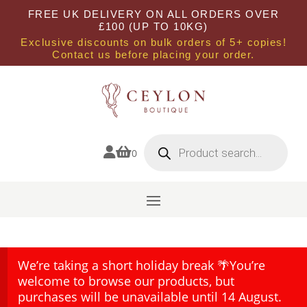
FREE UK DELIVERY ON ALL ORDERS OVER
£100 (UP TO 10KG)
Exclusive discounts on bulk orders of 5+ copies!
Contact us before placing your order.
Products
search


0
We’re taking a short holiday break 🌴You’re
welcome to browse our products, but
purchases will be unavailable until 14 August.