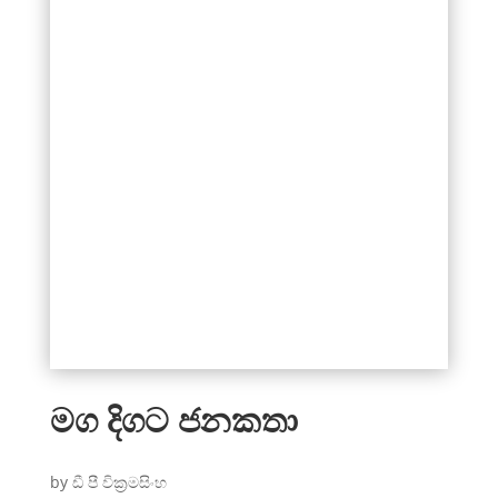
මග දිගට ජනකතා
by ඩී පී වික්‍රමසිංහ