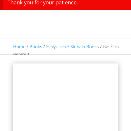
Thank you for your patience.
Home
/
Books
/
සිංහල පොත් Sinhala Books
/ මග දිගට
ජනකතා