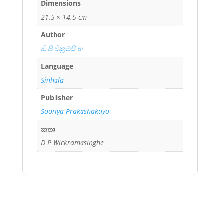
Dimensions
21.5 × 14.5 cm
Author
ඩී පී වික්‍රමසිංහ
Language
Sinhala
Publisher
Sooriya Prakashakayo
කතෘ
D P Wickramasinghe