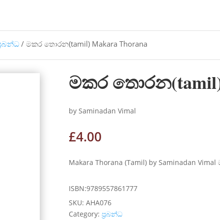
්‍රබන්ධ
/ මකර තොරන(tamil) Makara Thorana
මකර තොරන(tamil)
by Saminadan Vimal
£
4.00
Makara Thorana (Tamil) by Saminadan Vimal 
ISBN:9789557861777
SKU:
AHA076
Category:
ප්‍රබන්ධ