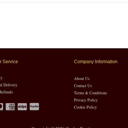
 Service
Company Information
ry
About Us
al Delivery
Contact Us
Refunds
Terms & Conditions
Privacy Policy
Cookie Policy