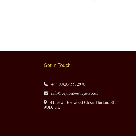
Get In Touch
+44 (0)2045532970
info@ceylonboutique.co.uk
44 Dawn Redwood Close, Horton, SL3
9QD, UK