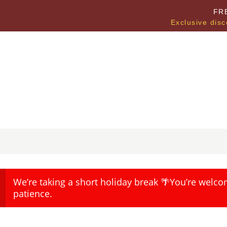
FR
Exclusive disc
We’re taking a short holiday break 🌴You’re welco
patience.