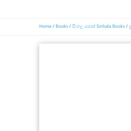
Home
/
Books
/
සිංහල පොත් Sinhala Books
/
ප