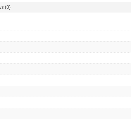
s (0)