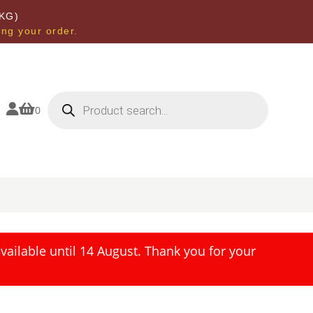
KG)
ing your order.
Products
search


0
ailable until 14 August. Thank you for your