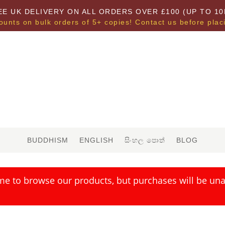
EE UK DELIVERY ON ALL ORDERS OVER £100 (UP TO 10
ounts on bulk orders of 5+ copies! Contact us before plac
BUDDHISM
ENGLISH
සිංහල පොත්
BLOG
me to browse our products, but purchases will be unav