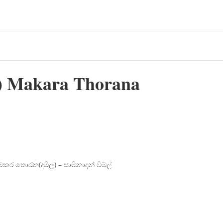
 Makara Thorana
මකර තොරන(දමිල) – සාමිනාදන් විමල්