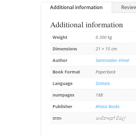
Additional information
Review
Additional information
Weight
0.300 kg
Dimensions
21 × 15 cm
Author
Saminadan Vimal
Book Format
Paperback
Language
Sinhala
numpages
188
Publisher
Ahasa Books
කතෘ
සාමිනාදන් විමල්