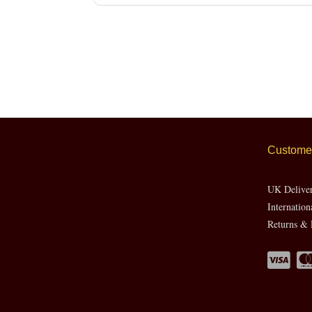
Customer
UK Delive
Internation
Returns & 