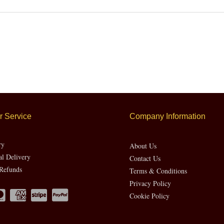
 Service
Company Information
ry
About Us
al Delivery
Contact Us
Refunds
Terms & Conditions
Privacy Policy
Cookie Policy