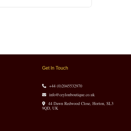
Get In Touch
+44 (0)2045532970
info@ceylonboutique.co.uk
44 Dawn Redwood Close, Horton, SL3
9QD, UK