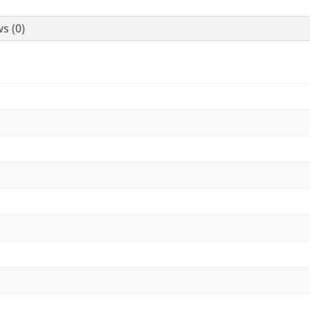
s (0)