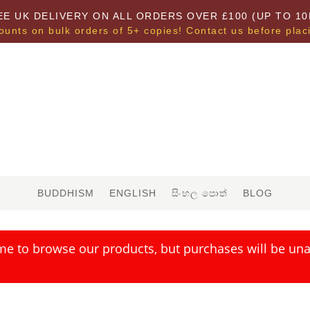
EE UK DELIVERY ON ALL ORDERS OVER £100 (UP TO 10
ounts on bulk orders of 5+ copies! Contact us before plac
BUDDHISM
ENGLISH
සිංහල පොත්
BLOG
me to browse our products, but purchases will be unav