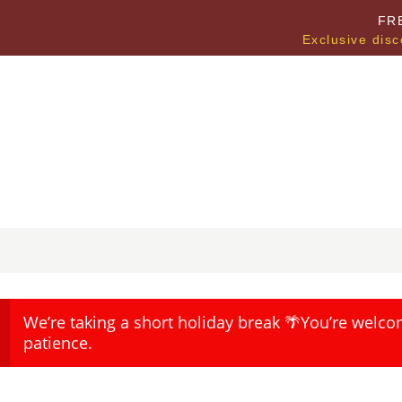
FR
Exclusive disc
We’re taking a short holiday break 🌴You’re welco
patience.