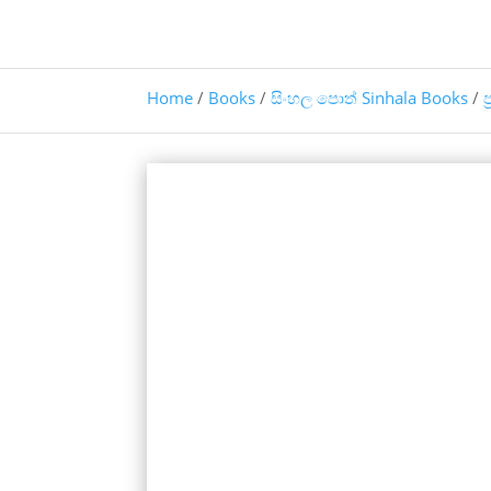
Home
/
Books
/
සිංහල පොත් Sinhala Books
/
ප