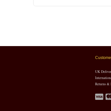
Customer
UK Delive
Internation
Returns & 