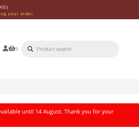
KG)
ing your order.
Products
search


0
ailable until 14 August. Thank you for your