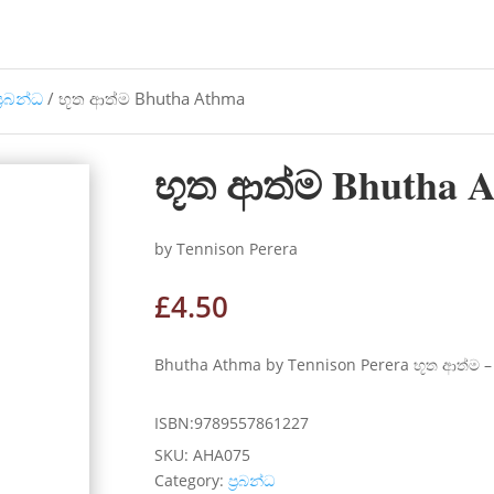
්‍රබන්ධ
/ භූත ආත්ම Bhutha Athma
භූත ආත්ම Bhutha 
by Tennison Perera
£
4.50
Bhutha Athma by Tennison Perera භූත ආත්ම 
ISBN:9789557861227
SKU:
AHA075
Category:
ප්‍රබන්ධ