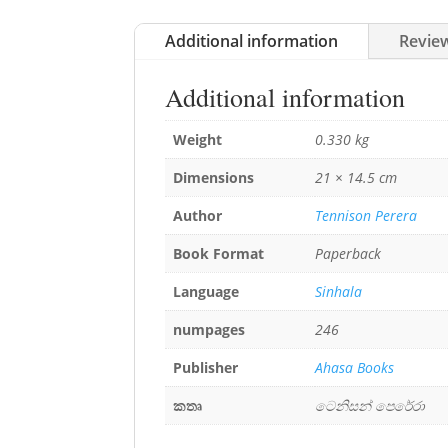
Additional information
Review
Additional information
Weight
0.330 kg
Dimensions
21 × 14.5 cm
Author
Tennison Perera
Book Format
Paperback
Language
Sinhala
numpages
246
Publisher
Ahasa Books
කතෘ
ටෙනිසන් පෙරේරා