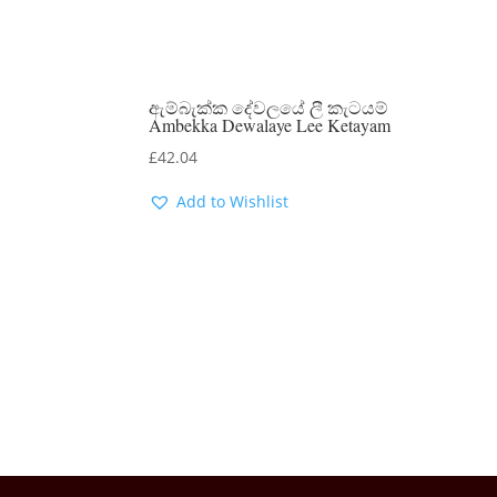
ඇම්බැක්ක දේවලයේ ලී කැටයම්
Ambekka Dewalaye Lee Ketayam
£
42.04
Add to Wishlist