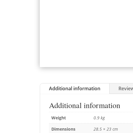
Additional information
Review
Additional information
Weight
0.9 kg
Dimensions
28.5 × 23 cm