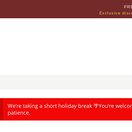
FR
Exclusive disc
We’re taking a short holiday break 🌴You’re welco
patience.