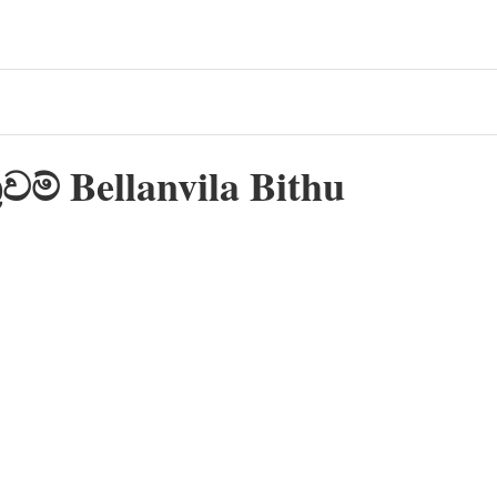
වම් Bellanvila Bithu