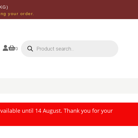
KG)
ing your order.
Products
search


0
ailable until 14 August. Thank you for your