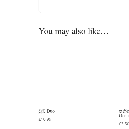
You may also like…
ඩුඕ Duo
තනි
Gosh
£
10.99
£
3.5