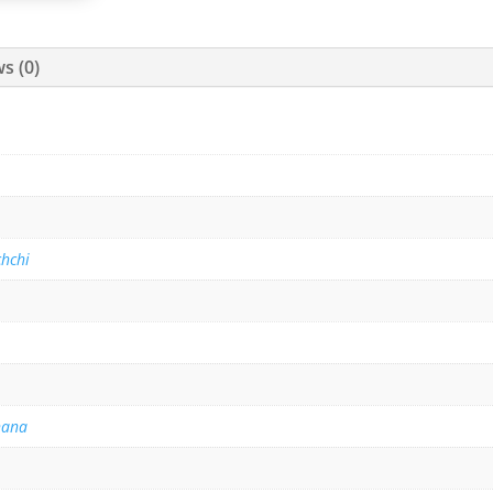
s (0)
hchi
hana