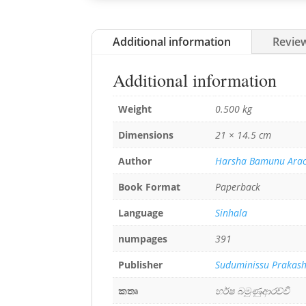
Additional information
Review
Additional information
Weight
0.500 kg
Dimensions
21 × 14.5 cm
Author
Harsha Bamunu Arac
Book Format
Paperback
Language
Sinhala
numpages
391
Publisher
Suduminissu Prakas
කතෘ
හර්ෂ බමුණුආරච්චි