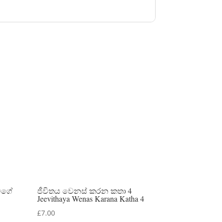
මගේ
ජීවිතය වෙනස් කරන කතා 4
Jeevithaya Wenas Karana Katha 4
£
7.00