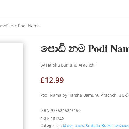
පොඩි නම Podi Nama
පොඩි නම Podi Na
by Harsha Bamunu Arachchi
£
12.99
Podi Nama by Harsha Bamunu Arachchi පොඩි 
ISBN:9786246246150
SKU:
SIN242
Categories:
සිංහල පොත් Sinhala Books
,
නවකත