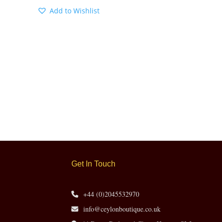
Add to Wishlist
Get In Touch
+44 (0)2045532970
info@ceylonboutique.co.uk