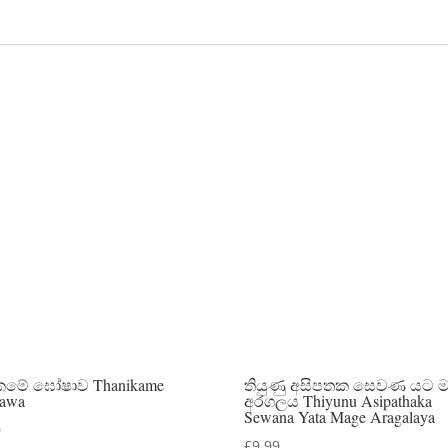
කමේ ඝෝෂාව Thanikame
තියුණු අසිපතක සෙවණ යට 
awa
අරගලය Thiyunu Asipathaka
Sewana Yata Mage Aragalaya
0
£
9.99