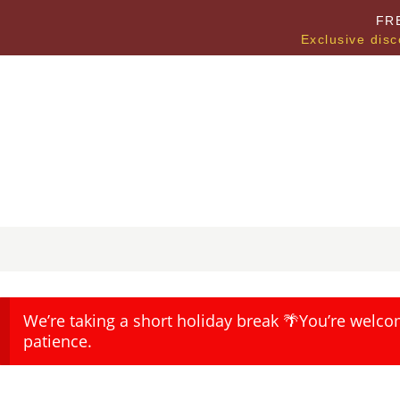
FR
Exclusive disc
We’re taking a short holiday break 🌴You’re welco
patience.