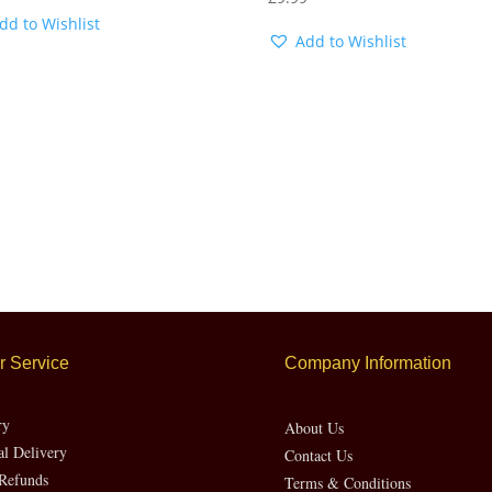
dd to Wishlist
Add to Wishlist
 Service
Company Information
ry
About Us
al Delivery
Contact Us
Refunds
Terms & Conditions