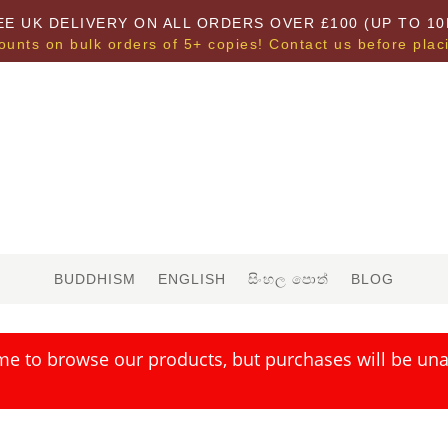
EE UK DELIVERY ON ALL ORDERS OVER £100 (UP TO 10
ounts on bulk orders of 5+ copies! Contact us before plac
BUDDHISM
ENGLISH
සිංහල පොත්
BLOG
me to browse our products, but purchases will be unav