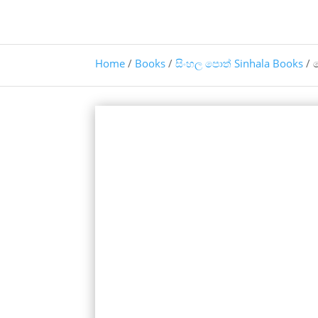
Home
/
Books
/
සිංහල පොත් Sinhala Books
/ 