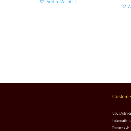
Add to Wishlist
A
Customer
UK Delive
Internation
Returns & 