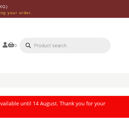
KG)
ing your order.
Products
search


0
ailable until 14 August. Thank you for your