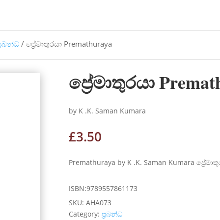
්‍රබන්ධ
/ ප්‍රේමාතුරයා Premathuraya
ප්‍රේමාතුරයා Premat
by K .K. Saman Kumara
£
3.50
Premathuraya by K .K. Saman Kumara ප්‍රේමාත
ISBN:9789557861173
SKU:
AHA073
Category:
ප්‍රබන්ධ