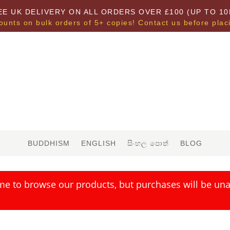
EE UK DELIVERY ON ALL ORDERS OVER £100 (UP TO 10
ounts on bulk orders of 5+ copies! Contact us before plac
BUDDHISM
ENGLISH
සිංහල පොත්
BLOG
me to browse our products, but purchases will be unav