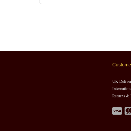
Customer
UK Delive
Internation
Returns & 