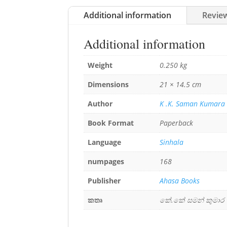
Additional information
Review
Additional information
Weight
0.250 kg
Dimensions
21 × 14.5 cm
Author
K .K. Saman Kumara
Book Format
Paperback
Language
Sinhala
numpages
168
Publisher
Ahasa Books
කතෘ
කේ.කේ සමන් කුමාර