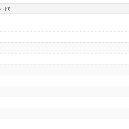
s (0)