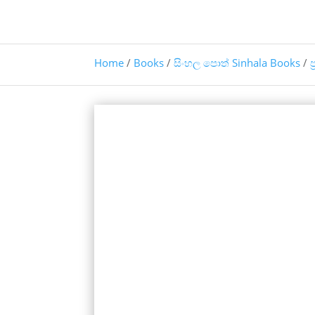
Home
/
Books
/
සිංහල පොත් Sinhala Books
/
ප