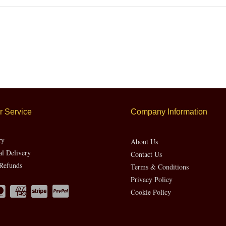
 Service
Company Information
ry
About Us
al Delivery
Contact Us
Refunds
Terms & Conditions
Privacy Policy
Cookie Policy