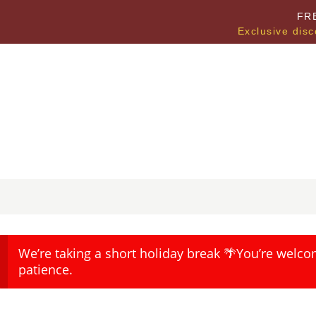
FR
Exclusive disc
We’re taking a short holiday break 🌴You’re welco
patience.