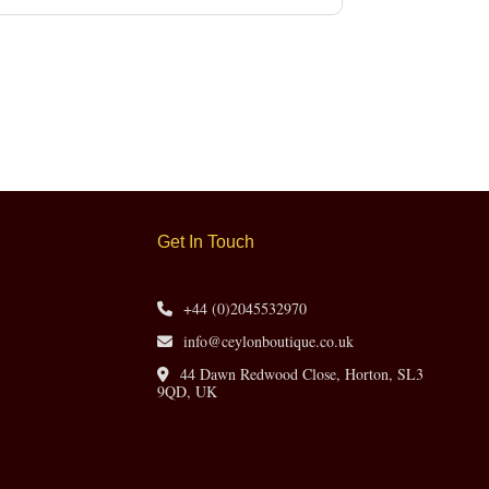
Get In Touch
+44 (0)2045532970
info@ceylonboutique.co.uk
44 Dawn Redwood Close, Horton, SL3
9QD, UK