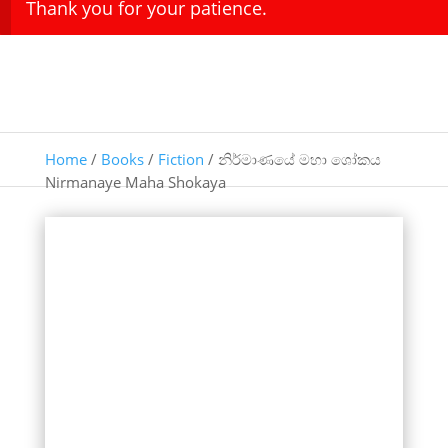
Thank you for your patience.
Home
/
Books
/
Fiction
/ නිර්මාණයේ මහා ශෝකය
Nirmanaye Maha Shokaya