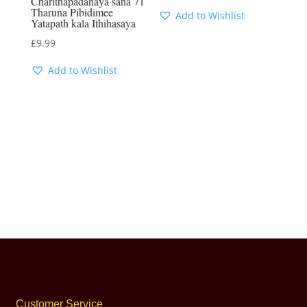
Charithapadanaya saha 71
Tharuna Pibidimee
Add to Wishlist
Yatapath kala Ithihasaya
£
9.99
Add to Wishlist
Customer Service