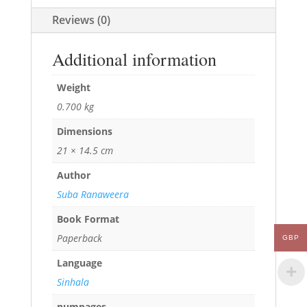
Reviews (0)
Additional information
Weight
0.700 kg
Dimensions
21 × 14.5 cm
Author
Suba Ranaweera
Book Format
Paperback
GBP
Language
Sinhala
numpages