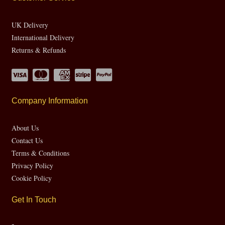
UK Delivery
International Delivery
Returns & Refunds
Company Information
About Us
Contact Us
Terms & Conditions
Privacy Policy
Cookie Policy
Get In Touch