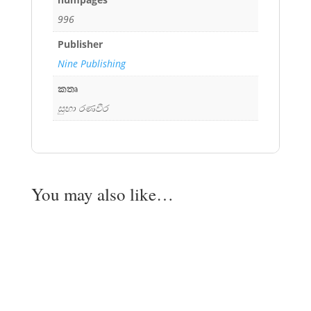
996
Publisher
Nine Publishing
කතෘ
සුභා රණවීර
You may also like…