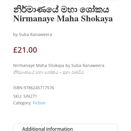
නිර්මාණයේ මහා ශෝකය
Nirmanaye Maha Shokaya
by Suba Ranaweera
£
21.00
Nirmanaye Maha Shokaya by Suba Ranaweera
නිර්මාණයේ මහා ශෝකය – සුභා රණවීර
ISBN:9786245717576
SKU:
SIN271
Category:
Fiction
Additional information