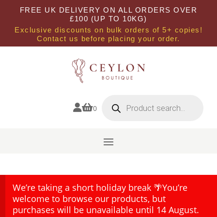
FREE UK DELIVERY ON ALL ORDERS OVER
£100 (UP TO 10KG)
Exclusive discounts on bulk orders of 5+ copies!
Contact us before placing your order.
Products
search


0
We’re taking a short holiday break 🌴You’re
welcome to browse our products, but
purchases will be unavailable until 14 August.