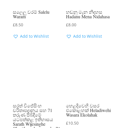
සලෙලු වරම් Salelu
හඬනු මැන නිදහස
Waram
Hadanu Mena Nidahasa
£
8.50
£
8.00
Add to Wishlist
Add to Wishlist
සරත් විජේසිංහ
හෙළදිවෙහි වසර
චරිතාපදානය සහ 71
එකොළහක් Heladiwehi
තරුණ පිබිදීමේ
Wasara Ekolahak
යටපත්කළ ඉතිහාසය
£
10.50
Sarath Wijesinghe