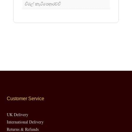
විමල් කැටිපෙආරච්චි
Customer Service
UK Delivery
International Delivery
Returns & Refunds