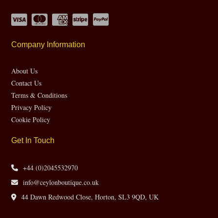
Company Information
About Us
Contact Us
Terms & Conditions
Privacy Policy
Cookie Policy
Get In Touch
+44 (0)2045532970
info@ceylonboutique.co.uk
44 Dawn Redwood Close, Horton, SL3 9QD, UK