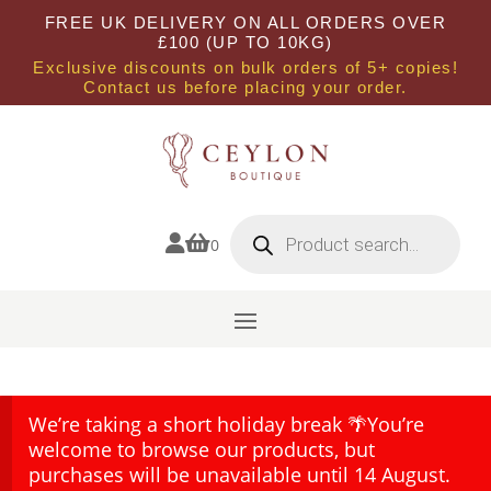
FREE UK DELIVERY ON ALL ORDERS OVER
£100 (UP TO 10KG)
Exclusive discounts on bulk orders of 5+ copies!
Contact us before placing your order.
Products
search


0
We’re taking a short holiday break 🌴You’re
welcome to browse our products, but
purchases will be unavailable until 14 August.