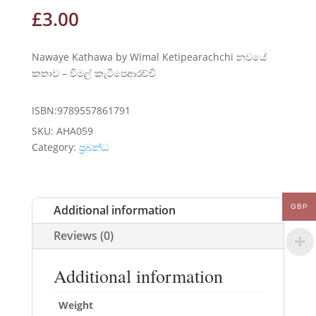
£
3.00
Nawaye Kathawa by Wimal Ketipearachchi නවයේ
කතාව – විමල් කැටිපෙආරච්චි
ISBN:9789557861791
SKU:
AHA059
Category:
ප්‍රබන්ධ
Additional information
GBP
Reviews (0)
Additional information
Weight