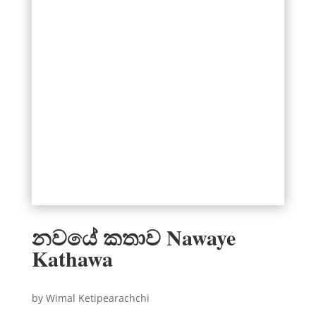
නවයේ කතාව Nawaye
Kathawa
by Wimal Ketipearachchi