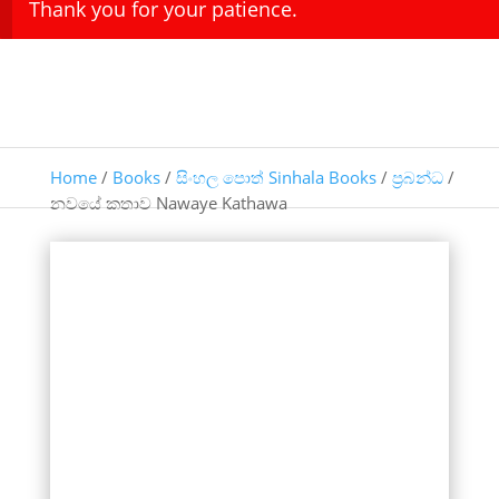
Thank you for your patience.
Home
/
Books
/
සිංහල පොත් Sinhala Books
/
ප්‍රබන්ධ
/
නවයේ කතාව Nawaye Kathawa