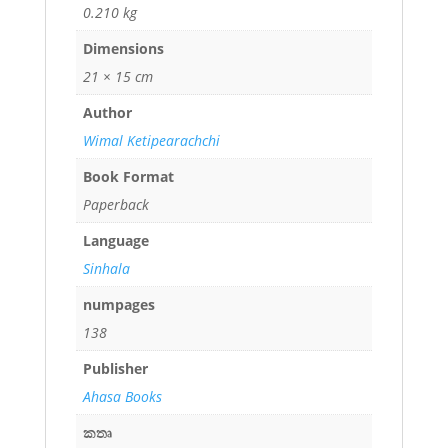
0.210 kg
Dimensions
21 × 15 cm
Author
Wimal Ketipearachchi
Book Format
Paperback
Language
Sinhala
numpages
138
Publisher
Ahasa Books
කතෘ