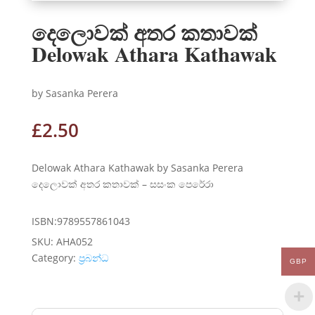
දෙලොවක් අතර කතාවක්
Delowak Athara Kathawak
by Sasanka Perera
£
2.50
Delowak Athara Kathawak by Sasanka Perera
දෙලොවක් අතර කතාවක් – සසංක පෙරේරා
ISBN:9789557861043
SKU:
AHA052
Category:
ප්‍රබන්ධ
GBP