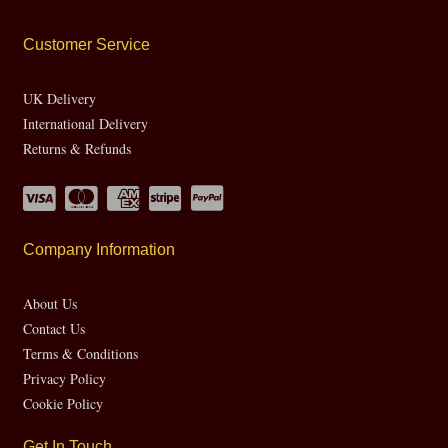
Customer Service
UK Delivery
International Delivery
Returns & Refunds
Company Information
About Us
Contact Us
Terms & Conditions
Privacy Policy
Cookie Policy
Get In Touch