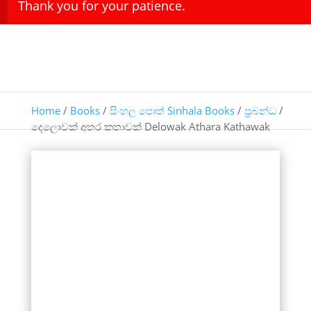
Thank you for your patience.
Home
/
Books
/
සිංහල පොත් Sinhala Books
/
ප්‍රබන්ධ
/
දෙලොවක් අතර කතාවක් Delowak Athara Kathawak