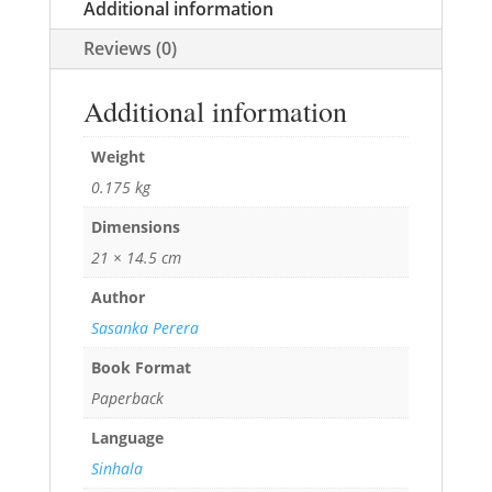
Additional information
Reviews (0)
Additional information
Weight
0.175 kg
Dimensions
21 × 14.5 cm
Author
Sasanka Perera
Book Format
Paperback
Language
Sinhala