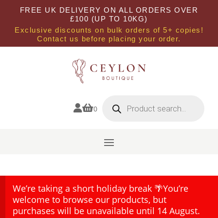
FREE UK DELIVERY ON ALL ORDERS OVER
£100 (UP TO 10KG)
Exclusive discounts on bulk orders of 5+ copies!
Contact us before placing your order.
Products
search


0
We’re taking a short holiday break 🌴You’re
welcome to browse our products, but
purchases will be unavailable until 14 August.