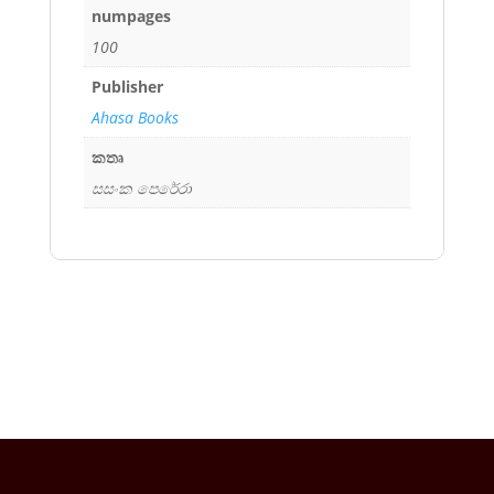
numpages
100
Publisher
Ahasa Books
කතෘ
සසංක පෙරේරා