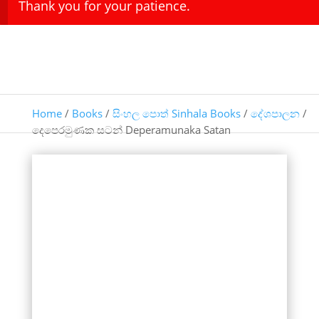
Thank you for your patience.
Home
/
Books
/
සිංහල පොත් Sinhala Books
/
දේශපාලන
/
දෙපෙරමුණක සටන් Deperamunaka Satan