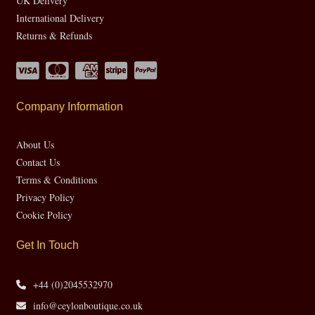
UK Delivery
International Delivery
Returns & Refunds
Company Information
About Us
Contact Us
Terms & Conditions
Privacy Policy
Cookie Policy
Get In Touch
+44 (0)2045532970
info@ceylonboutique.co.uk