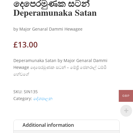
දෙපෙරමුණක සටන්
Deperamunaka Satan
by Major Genaral Dammi Hewagee
£
13.00
Deperamunaka Satan by Major Genaral Dammi
Hewage දෙපෙරමුණක සටන් – මේජ්‍ර් ජෙනරාල් ධම්මි
හේවගේ
SKU:
SIN135
GBP
Category:
දේශපාලන
Additional information