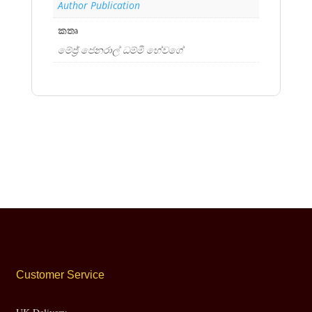
Author Publication
කතෘ
මේජ්‍ර් ජෙනරාල් ධම්මි හේවගේ
Customer Service