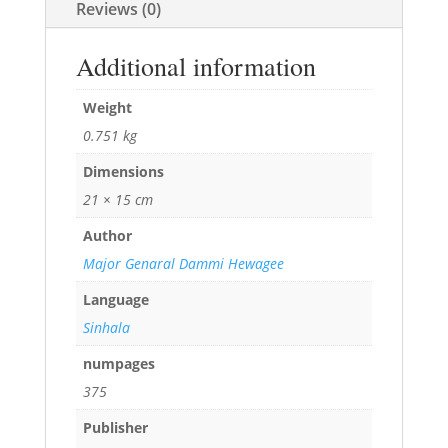
Reviews (0)
Additional information
Weight
0.751 kg
Dimensions
21 × 15 cm
Author
Major Genaral Dammi Hewagee
Language
Sinhala
numpages
375
Publisher