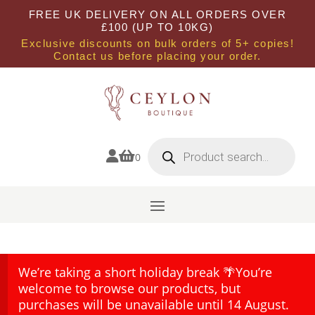
FREE UK DELIVERY ON ALL ORDERS OVER
£100 (UP TO 10KG)
Exclusive discounts on bulk orders of 5+ copies!
Contact us before placing your order.
Products
search


0
We’re taking a short holiday break 🌴You’re
welcome to browse our products, but
purchases will be unavailable until 14 August.