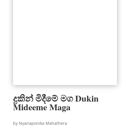
දුකින් මිදීමේ මග Dukin
Mideeme Maga
by Nyanaponika Mahathera