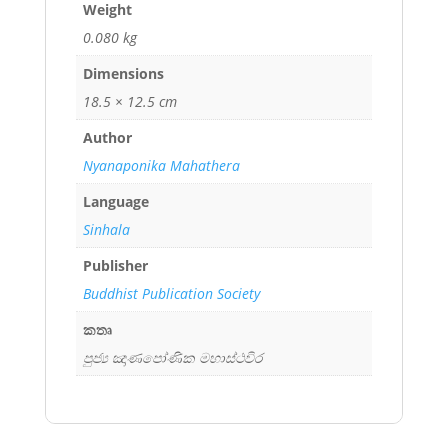
Weight
0.080 kg
Dimensions
18.5 × 12.5 cm
Author
Nyanaponika Mahathera
Language
Sinhala
Publisher
Buddhist Publication Society
කතෘ
පුජ්‍ය ඤාණපෝණික මහාස්ථවිර