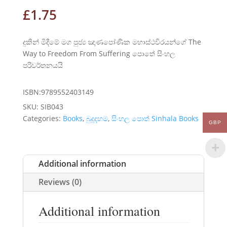
£
1.75
දුකින් මිදීමේ මග පුජ්‍ය ඤාණපෝණික මහාස්ථවිරයන්ගේ The
Way to Freedom From Suffering පොතේ සිංහල
පරිවර්තනයයි
ISBN:9789552403149
SKU:
SIB043
Categories:
Books
,
බුදුදහම
,
සිංහල පොත් Sinhala Books
GBP
Additional information
Reviews (0)
Additional information