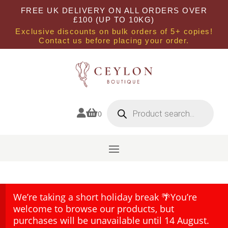
FREE UK DELIVERY ON ALL ORDERS OVER
£100 (UP TO 10KG)
Exclusive discounts on bulk orders of 5+ copies!
Contact us before placing your order.
Products
search


0
We’re taking a short holiday break 🌴You’re
welcome to browse our products, but
purchases will be unavailable until 14 August.