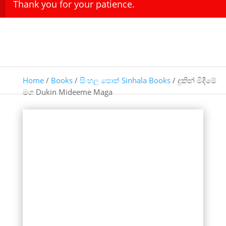
Thank you for your patience.
Home
/
Books
/
සිංහල පොත් Sinhala Books
/ දුකින් මිදීමේ
මග Dukin Mideeme Maga