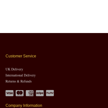
Customer Service
UK Delivery
International Delivery
Returns & Refunds
Company Information