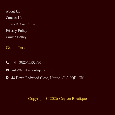
About Us
Contact Us
Terms & Conditions
Privacy Policy
Cookie Policy
Get In Touch
+44 (0)2045532970
info@ceylonboutique.co.uk
44 Dawn Redwood Close, Horton, SL3 9QD, UK
Copyright © 2026 Ceylon Boutique
Website by CH Web Design