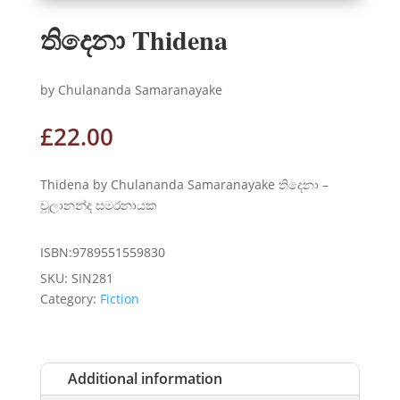
තිදෙනා Thidena
by Chulananda Samaranayake
£
22.00
Thidena by Chulananda Samaranayake තිදෙනා –
චූලානන්ද සමරනායක
ISBN:9789551559830
SKU:
SIN281
Category:
Fiction
Additional information