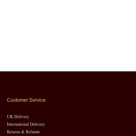
Customer Service
UK Delivery
International Delivery
Returns & Refunds