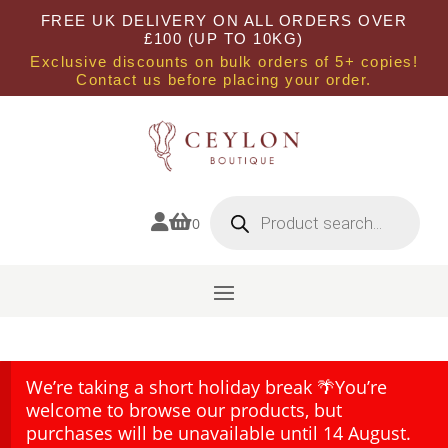
FREE UK DELIVERY ON ALL ORDERS OVER
£100 (UP TO 10KG)
Exclusive discounts on bulk orders of 5+ copies!
Contact us before placing your order.
Products
search


0
We’re taking a short holiday break 🌴You’re
welcome to browse our products, but
purchases will be unavailable until 14 August.