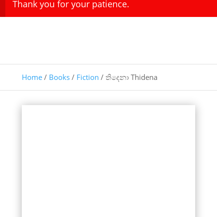
Thank you for your patience.
Home
/
Books
/
Fiction
/ තිදෙනා Thidena