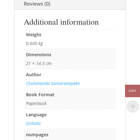
Reviews (0)
Additional information
Weight
0.600 kg
Dimensions
21 × 14.5 cm
Author
Chulananda Samaranayake
GBP
Book Format
Paperback
Language
Sinhala
numpages