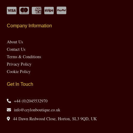
Company Information
About Us
Contact Us
Terms & Conditions
Privacy Policy
Cookie Policy
Get In Touch
+44 (0)2045532970
info@ceylonboutique.co.uk
44 Dawn Redwood Close, Horton, SL3 9QD, UK