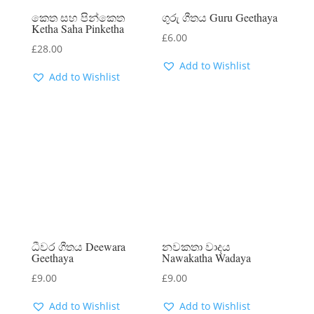
කෙත සහ පින්කෙත
ගුරු ගීතය Guru Geethaya
Ketha Saha Pinketha
£
6.00
£
28.00
Add to Wishlist
Add to Wishlist
ධීවර ගීතය Deewara
නවකතා වාදය
Geethaya
Nawakatha Wadaya
£
9.00
£
9.00
Add to Wishlist
Add to Wishlist