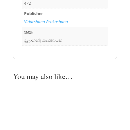
472
Publisher
Vidarshana Prakashana
කතෘ
චූලානන්ද සමරනායක
You may also like…