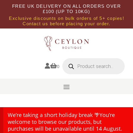
FREE UK DELIVERY ON ALL ORDERS OVER
£100 (UP TO 10KG)
Exclusive discounts on bulk orders of 5+ copies!
Contact us before placing your order.
Products
search


0
We’re taking a short holiday break 🌴You’re
welcome to browse our products, but
purchases will be unavailable until 14 August.