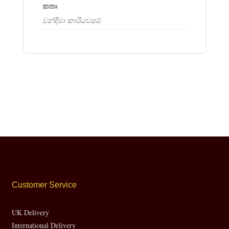
කතෘ
චන්දිමා කාරියවසම්
Customer Service
UK Delivery
International Delivery