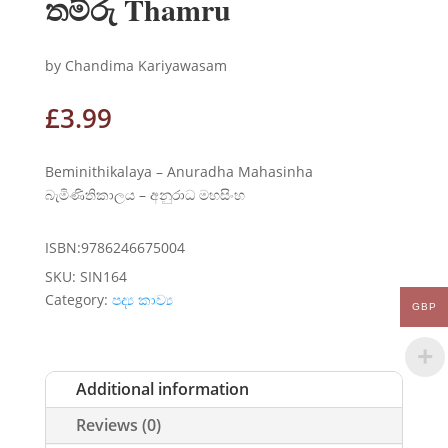
තම්රු Thamru
by Chandima Kariyawasam
£
3.99
Beminithikalaya – Anuradha Mahasinha
බැමිණිතිකාලය – අනුරාධ මහසිංහ
ISBN:9786246675004
SKU:
SIN164
Category:
පද්‍ය කාව්‍ය
GBP
Additional information
Reviews (0)