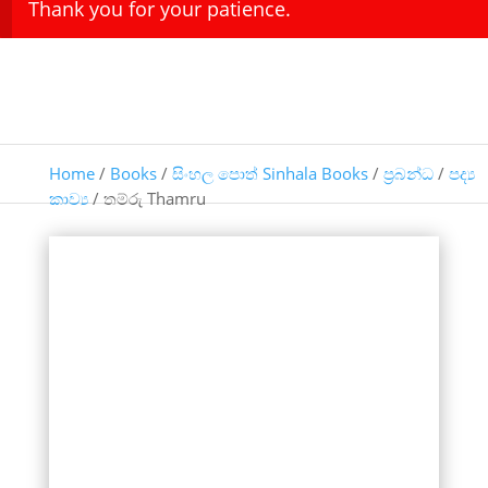
Thank you for your patience.
Home
/
Books
/
සිංහල පොත් Sinhala Books
/
ප්‍රබන්ධ
/
පද්‍ය
කාව්‍ය
/ තම්රු Thamru