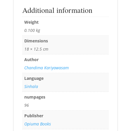
Additional information
Weight
0.100 kg
Dimensions
18 × 12.5 cm
Author
Chandima Kariyawasam
Language
Sinhala
numpages
96
Publisher
Opiuma Books