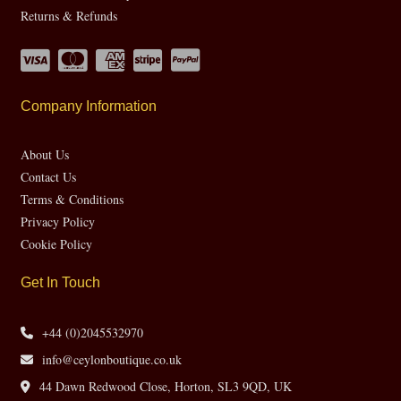
Returns & Refunds
Company Information
About Us
Contact Us
Terms & Conditions
Privacy Policy
Cookie Policy
Get In Touch
+44 (0)2045532970
info@ceylonboutique.co.uk
44 Dawn Redwood Close, Horton, SL3 9QD, UK