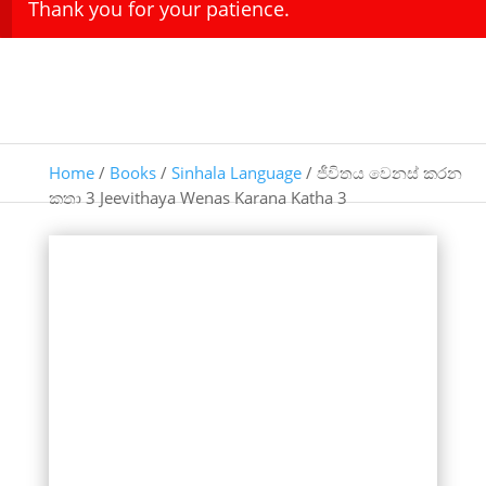
Thank you for your patience.
Home
/
Books
/
Sinhala Language
/ ජීවිතය වෙනස් කරන
කතා 3 Jeevithaya Wenas Karana Katha 3