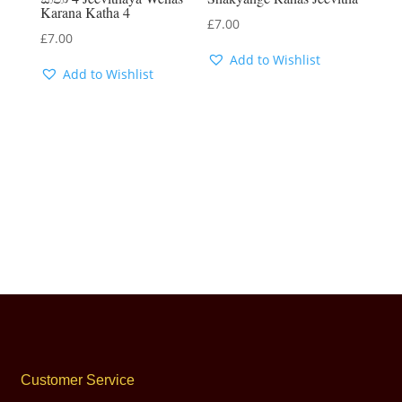
Karana Katha 4
£
7.00
£
7.00
Add to Wishlist
Add to Wishlist
Customer Service