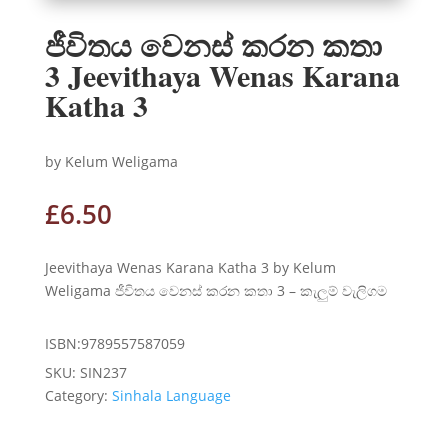
ජීවිතය වෙනස් කරන කතා
3 Jeevithaya Wenas Karana
Katha 3
by Kelum Weligama
£
6.50
Jeevithaya Wenas Karana Katha 3 by Kelum
Weligama ජීවිතය වෙනස් කරන කතා 3 – කැලුම් වැලිගම
ISBN:9789557587059
SKU:
SIN237
Category:
Sinhala Language