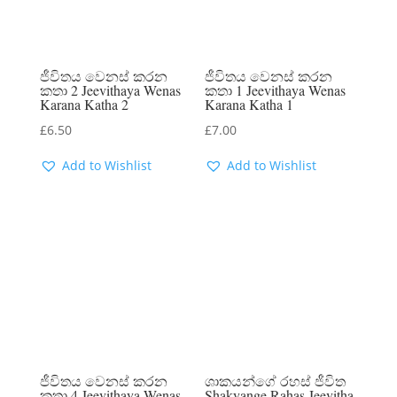
ජීවිතය වෙනස් කරන
ජීවිතය වෙනස් කරන
කතා 2 Jeevithaya Wenas
කතා 1 Jeevithaya Wenas
Karana Katha 2
Karana Katha 1
£
6.50
£
7.00
Add to Wishlist
Add to Wishlist
ජීවිතය වෙනස් කරන
ශාකයන්ගේ රහස් ජීවිත
කතා 4 Jeevithaya Wenas
Shakyange Rahas Jeevitha