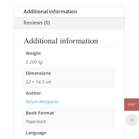
Additional information
Reviews (0)
Additional information
Weight
0.200 kg
Dimensions
22 × 14.5 cm
Author
Kelum Weligama
GBP
Book Format
Paperback
Language