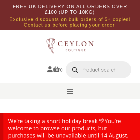
FREE UK DELIVERY ON ALL ORDERS OVER
£100 (UP TO 10KG)
Exclusive discounts on bulk orders of 5+ copies!
Contact us before placing your order.
Products
search


0
We’re taking a short holiday break 🌴You’re
welcome to browse our products, but
purchases will be unavailable until 14 August.