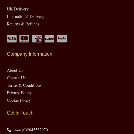
UK Delivery
International Delivery
Returns & Refunds
Company Information
About Us
Contact Us
Terms & Conditions
Privacy Policy
Cookie Policy
Get In Touch
+44 (0)2045532970