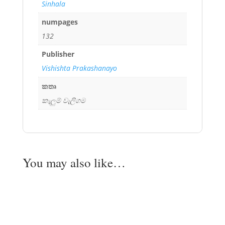
Sinhala
numpages
132
Publisher
Vishishta Prakashanayo
කතෘ
කැලුම් වැලිගම
You may also like…