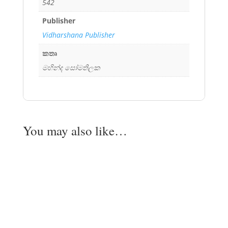
542
Publisher
Vidharshana Publisher
කතෘ
මහින්ද සෝමතිලක
You may also like…