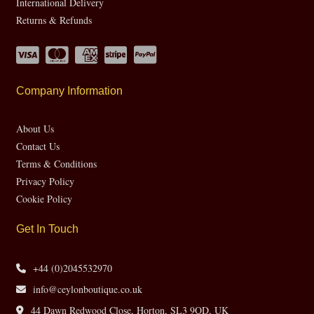
International Delivery
Returns & Refunds
Company Information
About Us
Contact Us
Terms & Conditions
Privacy Policy
Cookie Policy
Get In Touch
+44 (0)2045532970
info@ceylonboutique.co.uk
44 Dawn Redwood Close, Horton, SL3 9QD, UK