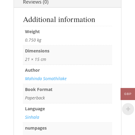
Reviews (0)
Additional information
Weight
0.750 kg
Dimensions
21 × 15 cm
Author
Mahinda Somathilake
Book Format
GBP
Paperback
Language
Sinhala
numpages