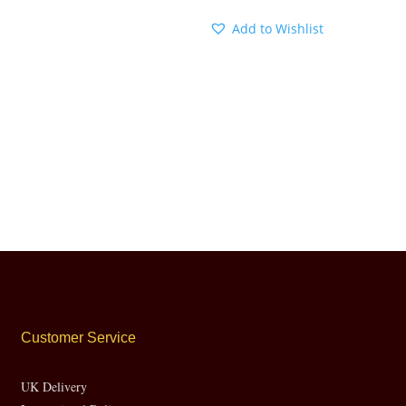
Add to Wishlist
Customer Service
UK Delivery