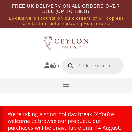
FREE UK DELIVERY ON ALL ORDERS OVER
£100 (UP TO 10KG)
Exclusive discounts on bulk orders of 5+ copies!
Contact us before placing your order.
Products
search


0
We’re taking a short holiday break 🌴You’re
welcome to browse our products, but
purchases will be unavailable until 14 August.