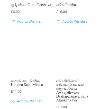
ගුරු ගීතය Guru Geethaya
පඨිත Patitha
£
6.00
£
16.00
Add to Wishlist
Add to Wishlist
කලාව සහ මිනිසා
අව්‍යජත්වයේ
Kalawa Saha Minisa
දේශපාලනය සහ
ආලංකාරිකය
£
11.00
Awyajathwaye
Deshapalanaya Saha
Alankarikaya
Add to Wishlist
£
17.00