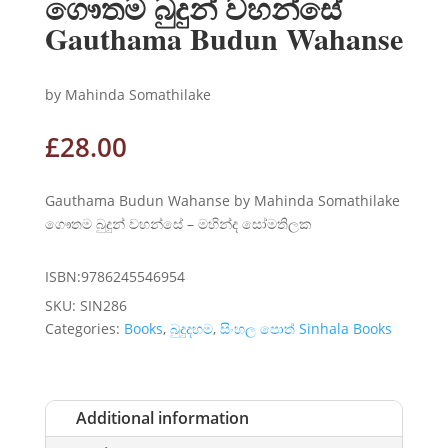
ගෞතම බුදුන් වහන්සේ
Gauthama Budun Wahanse
by Mahinda Somathilake
£
28.00
Gauthama Budun Wahanse by Mahinda Somathilake
ගෞතම බුදුන් වහන්සේ – මහින්ද සෝමතිලක
ISBN:9786245546954
SKU:
SIN286
Categories:
Books
,
බුදුදහම
,
සිංහල පොත් Sinhala Books
Additional information