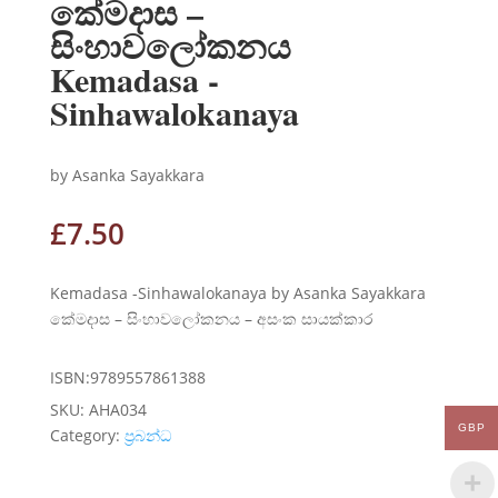
කේමදාස –
සිංහාවලෝකනය
Kemadasa -
Sinhawalokanaya
by Asanka Sayakkara
£
7.50
Kemadasa -Sinhawalokanaya by Asanka Sayakkara
කේමදාස – සිංහාවලෝකනය – අසංක සායක්කාර
ISBN:9789557861388
SKU:
AHA034
GBP
Category:
ප්‍රබන්ධ