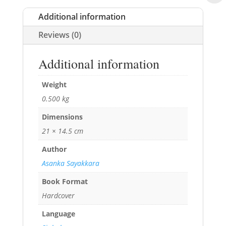
Additional information
Reviews (0)
Additional information
Weight
0.500 kg
Dimensions
21 × 14.5 cm
Author
Asanka Sayakkara
Book Format
Hardcover
Language