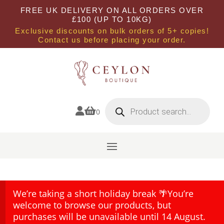
FREE UK DELIVERY ON ALL ORDERS OVER
£100 (UP TO 10KG)
Exclusive discounts on bulk orders of 5+ copies!
Contact us before placing your order.
Products
search


0
We’re taking a short holiday break 🌴You’re
welcome to browse our products, but
purchases will be unavailable until 14 August.