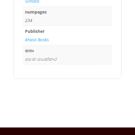
Sinhala
numpages
234
Publisher
Ahasa Books
කතෘ
අසංක සායක්කාර