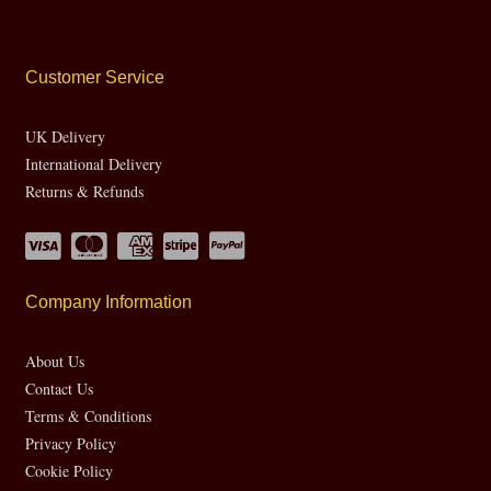
Customer Service
UK Delivery
International Delivery
Returns & Refunds
Company Information
About Us
Contact Us
Terms & Conditions
Privacy Policy
Cookie Policy