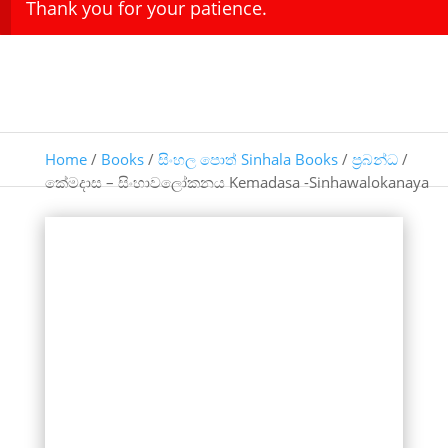
Thank you for your patience.
Home
/
Books
/
සිංහල පොත් Sinhala Books
/
ප්‍රබන්ධ
/
කේමදාස – සිංහාවලෝකනය Kemadasa -Sinhawalokanaya