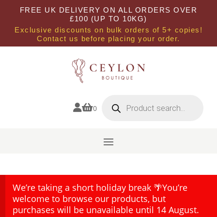
FREE UK DELIVERY ON ALL ORDERS OVER
£100 (UP TO 10KG)
Exclusive discounts on bulk orders of 5+ copies!
Contact us before placing your order.
Products
search


0
We’re taking a short holiday break 🌴You’re
welcome to browse our products, but
purchases will be unavailable until 14 August.