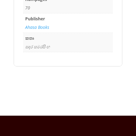
70
Publisher
Ahasa Books
කතෘ
සදර සමරසිංහ