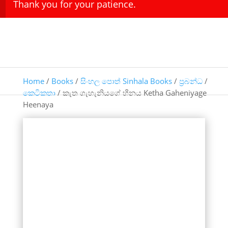
Thank you for your patience.
Home
/
Books
/
සිංහල පොත් Sinhala Books
/
ප්‍රබන්ධ
/
කෙටිකතා
/ කැත ගැහැනියගේ හීනය Ketha Gaheniyage
Heenaya