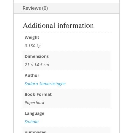
Reviews (0)
Additional information
Weight
0.150 kg
Dimensions
21 × 14.5 cm
Author
Sadara Samarasinghe
Book Format
Paperback
Language
Sinhala
numpages