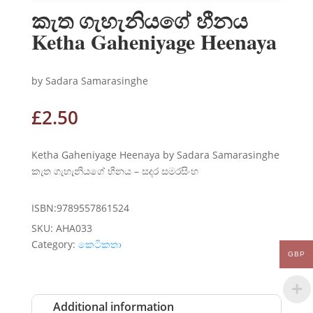
කැත ගැහැනියගේ හීනය
Ketha Gaheniyage Heenaya
by Sadara Samarasinghe
£
2.50
Ketha Gaheniyage Heenaya by Sadara Samarasinghe
කැත ගැහැනියගේ හීනය – සදර සමරසිංහ
ISBN:9789557861524
SKU:
AHA033
Category:
කෙටිකතා
GBP
Additional information