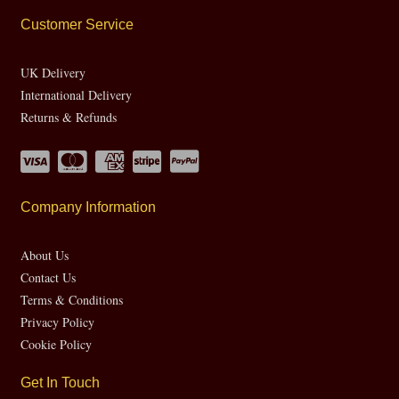
Customer Service
UK Delivery
International Delivery
Returns & Refunds
Company Information
About Us
Contact Us
Terms & Conditions
Privacy Policy
Cookie Policy
Get In Touch