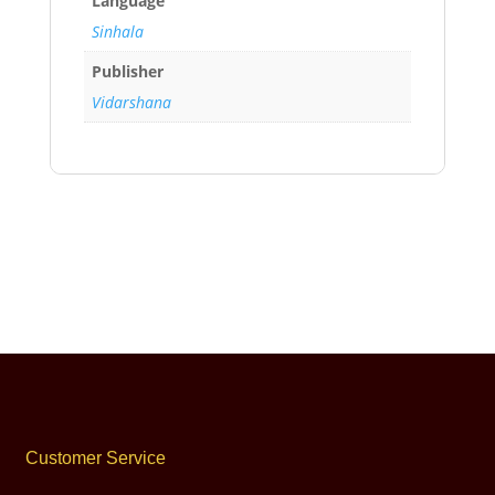
Language
Sinhala
Publisher
Vidarshana
Customer Service