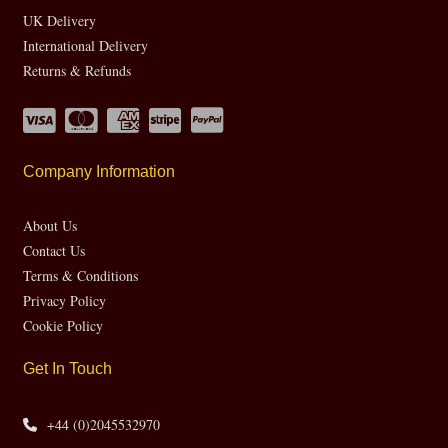
UK Delivery
International Delivery
Returns & Refunds
Company Information
About Us
Contact Us
Terms & Conditions
Privacy Policy
Cookie Policy
Get In Touch
+44 (0)2045532970