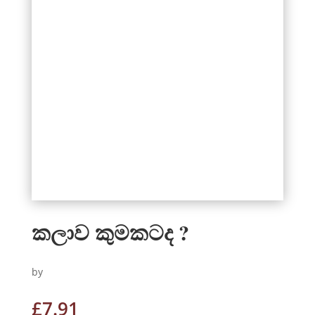
කලාව කුමකටද ?
by
£
7.91