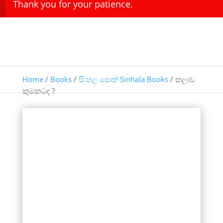
Thank you for your patience.
Home
/
Books
/
සිංහල පොත් Sinhala Books
/ කලාව
කුමකටද ?