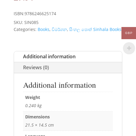
ISBN:9786246625174
SKU:
SIN085
Categories:
Books
,
විමර්ශන
,
සිංහල පොත් Sinhala Books
GBP
Additional information
Reviews (0)
Additional information
Weight
0.240 kg
Dimensions
21.5 × 14.5 cm