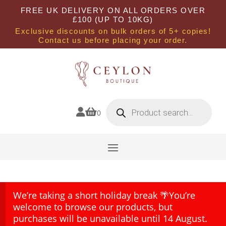
FREE UK DELIVERY ON ALL ORDERS OVER
£100 (UP TO 10KG)
Exclusive discounts on bulk orders of 5+ copies!
Contact us before placing your order.
Products
search


0
We’re taking a short holiday break 🌴You’re
welcome to browse our products, but
purchases will be unavailable until 14 August.