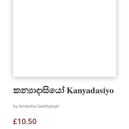
කන්‍යාදාසියෝ Kanyadasiyo
by Nimesha Geethanjali
£
10.50