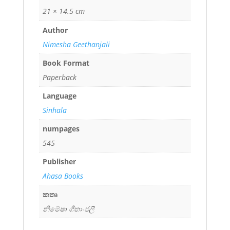
21 × 14.5 cm
Author
Nimesha Geethanjali
Book Format
Paperback
Language
Sinhala
numpages
545
Publisher
Ahasa Books
කතෘ
නිමේෂා ගීතාංජලී