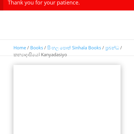
Thank you for your patience.
Home
/
Books
/
සිංහල පොත් Sinhala Books
/
ප්‍රබන්ධ
/
කන්‍යාදාසියෝ Kanyadasiyo