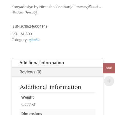
Kanyadasiyo by Nimesha Geethanjali කන්‍යාදාසියෝ –
නිමේෂා ගීතාංජලී
ISBN:9786246004149
SKU:
AHA001
Category:
ප්‍රබන්ධ
Additional information
GBP
Reviews (0)
Additional information
Weight
0.600 kg
Dimensions