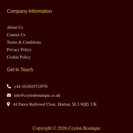
Company Information
About Us
Contact Us
Terms & Conditions
Privacy Policy
Cookie Policy
Get In Touch
+44 (0)2045532970
info@ceylonboutique.co.uk
44 Dawn Redwood Close, Horton, SL3 9QD, UK
Copyright © 2026 Ceylon Boutique