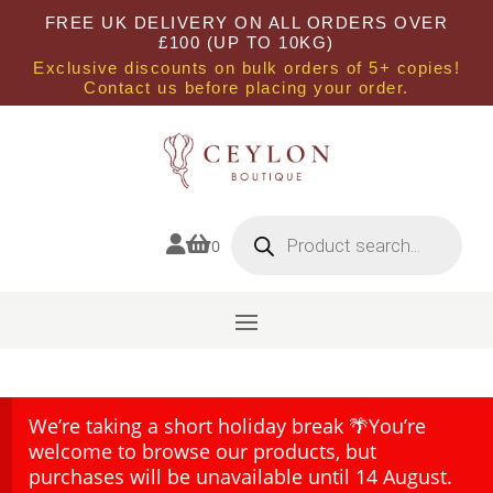
FREE UK DELIVERY ON ALL ORDERS OVER
£100 (UP TO 10KG)
Exclusive discounts on bulk orders of 5+ copies!
Contact us before placing your order.
Products
search


0
We’re taking a short holiday break 🌴You’re
welcome to browse our products, but
purchases will be unavailable until 14 August.