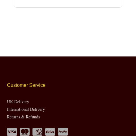
Customer Service
UK Delivery
International Delivery
Returns & Refunds