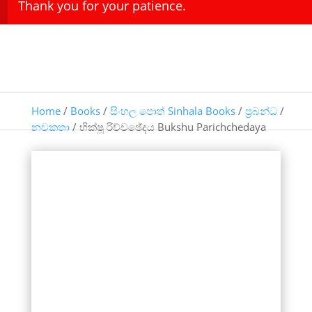
Thank you for your patience.
Home
/
Books
/
සිංහල පොත් Sinhala Books
/
ප්‍රබන්ධ
/
නවකතා
/ භික්ෂූ රිච්චඡේදය Bukshu Parichchedaya