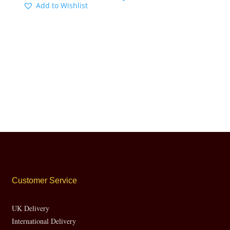
Add to Wishlist
Customer Service
UK Delivery
International Delivery