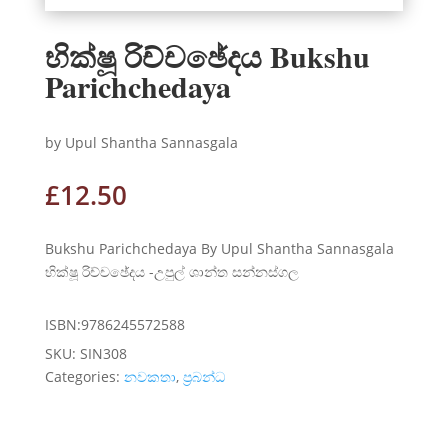
භික්ෂූ රිච්චඡේදය Bukshu
Parichchedaya
by Upul Shantha Sannasgala
£
12.50
Bukshu Parichchedaya By Upul Shantha Sannasgala
භික්ෂූ රිච්චඡේදය -උපුල් ශාන්ත සන්නස්ගල
ISBN:9786245572588
SKU:
SIN308
Categories:
නවකතා
,
ප්‍රබන්ධ