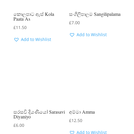
කොලපාට ඇස් Kola
සංගිලිපාලම Sangilipalama
Paata As
£
7.00
£
11.50
Add to Wishlist
Add to Wishlist
සරසවි දියණියෝ Sarasavi
අම්මා Amma
Diyaniyo
£
12.50
£
6.00
Add to Wishlist