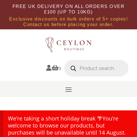
FREE UK DELIVERY ON ALL ORDERS OVER
£100 (UP TO 10KG)
Exclusive discounts on bulk orders of 5+ copies!
Contact us before placing your order.
Products
search


0
We’re taking a short holiday break 🌴You’re
welcome to browse our products, but
purchases will be unavailable until 14 August.