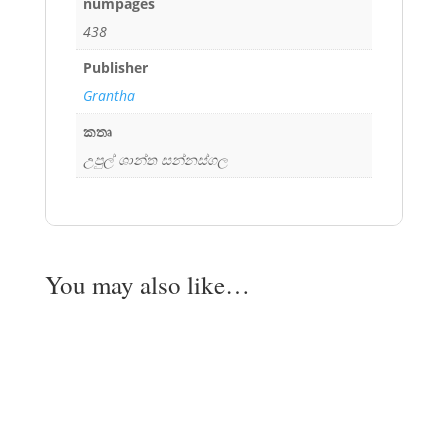
numpages
438
Publisher
Grantha
කතෘ
උපුල් ශාන්ත සන්නස්ගල
You may also like…