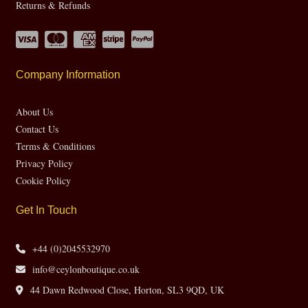
Returns & Refunds
Company Information
About Us
Contact Us
Terms & Conditions
Privacy Policy
Cookie Policy
Get In Touch
+44 (0)2045532970
info@ceylonboutique.co.uk
44 Dawn Redwood Close, Horton, SL3 9QD, UK