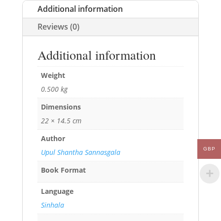
Additional information
Reviews (0)
Additional information
Weight
0.500 kg
Dimensions
22 × 14.5 cm
Author
GBP
Upul Shantha Sannasgala
Book Format
Language
Sinhala