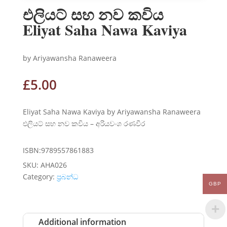
එලියට් සහ නව කවිය
Eliyat Saha Nawa Kaviya
by Ariyawansha Ranaweera
£
5.00
Eliyat Saha Nawa Kaviya by Ariyawansha Ranaweera
එලියට් සහ නව කවිය – අරියවංශ රණවීර
ISBN:9789557861883
SKU:
AHA026
Category:
ප්‍රබන්ධ
GBP
Additional information