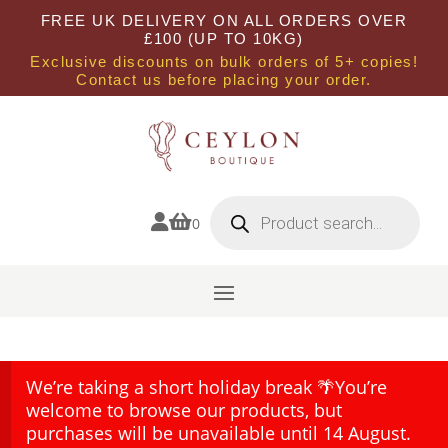
FREE UK DELIVERY ON ALL ORDERS OVER
£100 (UP TO 10KG)
Exclusive discounts on bulk orders of 5+ copies!
Contact us before placing your order.
Products
search


0
We’re taking a short holiday break 🌴You’re
welcome to browse our products, but
purchases will be unavailable until 14 August.