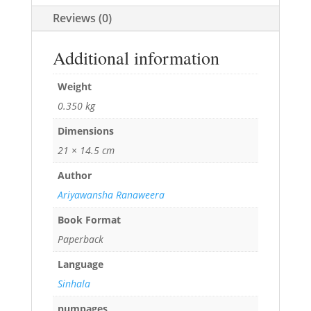
Reviews (0)
Additional information
Weight
0.350 kg
Dimensions
21 × 14.5 cm
Author
Ariyawansha Ranaweera
Book Format
Paperback
Language
Sinhala
numpages