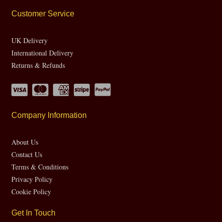
Customer Service
UK Delivery
International Delivery
Returns & Refunds
Company Information
About Us
Contact Us
Terms & Conditions
Privacy Policy
Cookie Policy
Get In Touch