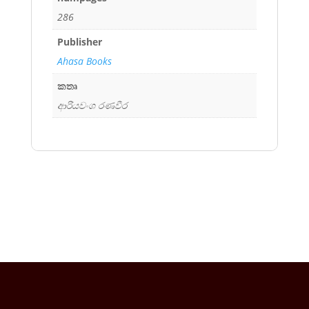
286
Publisher
Ahasa Books
කතෘ
ආරියවංශ රණවීර