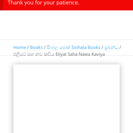
Thank you for your patience.
Home
/
Books
/
සිංහල පොත් Sinhala Books
/
ප්‍රබන්ධ
/
එලියට් සහ නව කවිය Eliyat Saha Nawa Kaviya