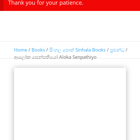
Thank you for your patience.
Home
/
Books
/
සිංහල පොත් Sinhala Books
/
ප්‍රබන්ධ
/
ආලෝක සෙන්පතියෝ Aloka Senpathiyo