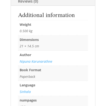
Reviews (0)
Additional information
Weight
0.500 kg
Dimensions
21 × 14.5 cm
Author
Nipuna Karunarathne
Book Format
Paperback
Language
Sinhala
numpages