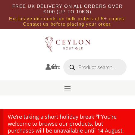
FREE UK DELIVERY ON ALL ORDERS OVER
£100 (UP TO 10KG)
Exclusive discounts on bulk orders of 5+ copies!
Contact us before placing your order.
Products
search


0
We’re taking a short holiday break 🌴You’re
welcome to browse our products, but
purchases will be unavailable until 14 August.