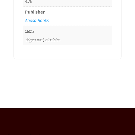
436
Publisher
Ahasa Books
කතෘ
නිපුන කරුණාරත්න