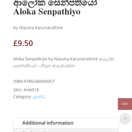
ආලෝක සෙන්පතියෝ
Aloka Senpathiyo
by Nipuna Karunarathne
£
9.50
Aloka Senpathiyo by Nipuna Karunarathne ආලෝක
සෙන්පතියෝ – නිපුන කරුණාරත්න
ISBN:9786246004057
SKU:
AHA018
Category:
ප්‍රබන්ධ
GBP
Additional information