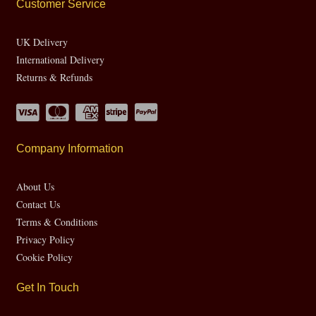
Customer Service
UK Delivery
International Delivery
Returns & Refunds
Company Information
About Us
Contact Us
Terms & Conditions
Privacy Policy
Cookie Policy
Get In Touch