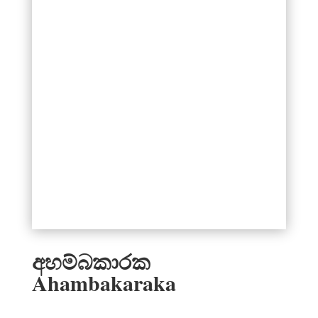
අහම්බකාරක
Ahambakaraka