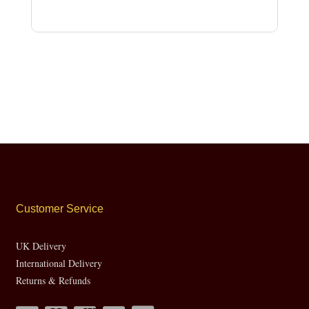
Customer Service
UK Delivery
International Delivery
Returns & Refunds