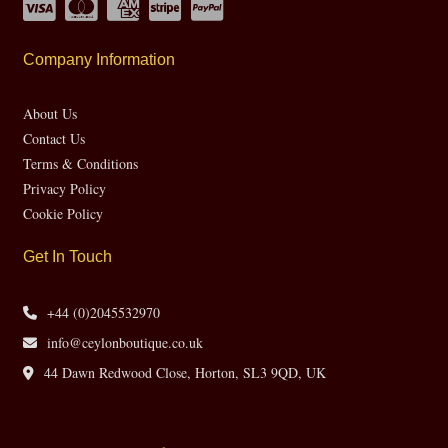
Company Information
About Us
Contact Us
Terms & Conditions
Privacy Policy
Cookie Policy
Get In Touch
+44 (0)2045532970
info@ceylonboutique.co.uk
44 Dawn Redwood Close, Horton, SL3 9QD, UK