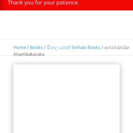
Thank you for your patience.
Home
/
Books
/
සිංහල පොත් Sinhala Books
/ අහම්බකාරක
Ahambakaraka