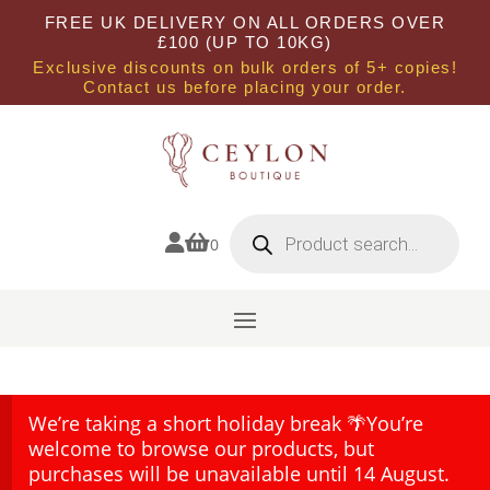
FREE UK DELIVERY ON ALL ORDERS OVER
£100 (UP TO 10KG)
Exclusive discounts on bulk orders of 5+ copies!
Contact us before placing your order.
Products
search


0
We’re taking a short holiday break 🌴You’re
welcome to browse our products, but
purchases will be unavailable until 14 August.