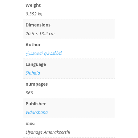
Weight
0.352 kg
Dimensions
20.5 × 13.2 cm
Author
ලියනගේ අමරකීර්ති
Language
Sinhala
numpages
366
Publisher
Vidarshana
කතෘ
Liyanage Amarakeerthi