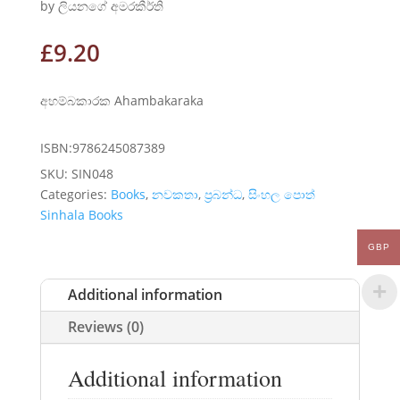
by ලියනගේ අමරකීර්ති
£
9.20
අහම්බකාරක Ahambakaraka
ISBN:9786245087389
SKU:
SIN048
Categories:
Books
,
නවකතා
,
ප්‍රබන්ධ
,
සිංහල පොත්
Sinhala Books
GBP
Additional information
Reviews (0)
Additional information