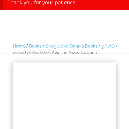
Thank you for your patience.
Home
/
Books
/
සිංහල පොත් Sinhala Books
/
ප්‍රබන්ධ
/
අවසන් අවදිකරන්නා Awasan Awavikaranna