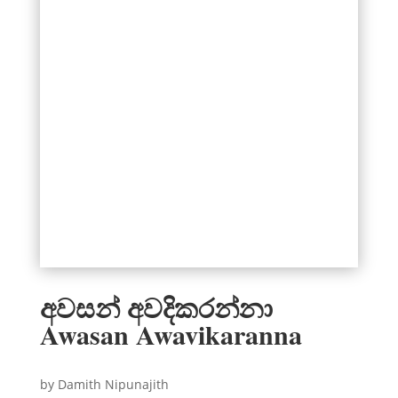
අවසන් අවදිකරන්නා
Awasan Awavikaranna
by Damith Nipunajith