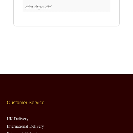
දමිත නිපුණජිත්
Customer Service
UK Delivery
International Delivery