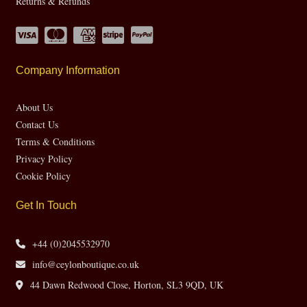
Returns & Refunds
Company Information
About Us
Contact Us
Terms & Conditions
Privacy Policy
Cookie Policy
Get In Touch
+44 (0)2045532970
info@ceylonboutique.co.uk
44 Dawn Redwood Close, Horton, SL3 9QD, UK