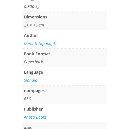
0.800 kg
Dimensions
21 × 15 cm
Author
Damith Nipunajith
Book Format
Paperback
Language
Sinhala
numpages
636
Publisher
Ahasa Books
කතෘ