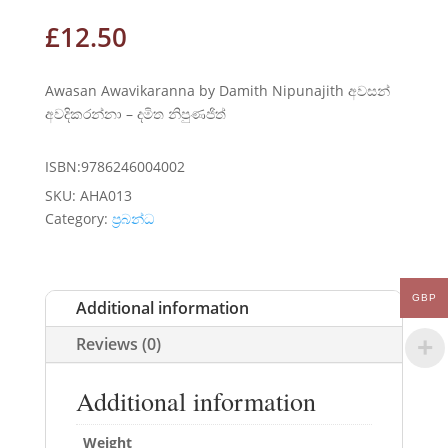
£
12.50
Awasan Awavikaranna by Damith Nipunajith අවසන්
අවදිකරන්නා – දමිත නිපුණජිත්
ISBN:9786246004002
SKU:
AHA013
Category:
ප්‍රබන්ධ
GBP
Additional information
Reviews (0)
Additional information
Weight