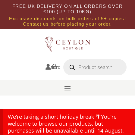
FREE UK DELIVERY ON ALL ORDERS OVER
£100 (UP TO 10KG)
Exclusive discounts on bulk orders of 5+ copies!
Contact us before placing your order.
Products
search


0
We’re taking a short holiday break 🌴You’re
welcome to browse our products, but
purchases will be unavailable until 14 August.