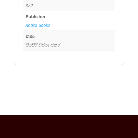
322
Publisher
Ahasa Books
කතෘ
පියසිරි විජයසේකර