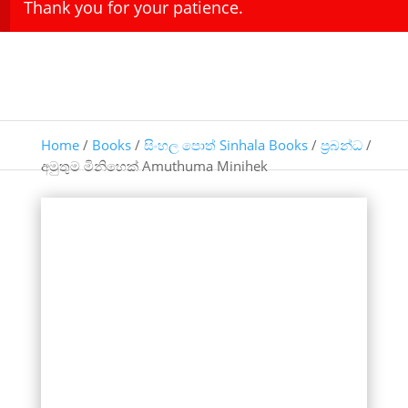
Thank you for your patience.
Home
/
Books
/
සිංහල පොත් Sinhala Books
/
ප්‍රබන්ධ
/
අමුතුම මිනිහෙක් Amuthuma Minihek