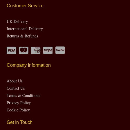
Customer Service
UK Delivery
International Delivery
Returns & Refunds
Company Information
About Us
Contact Us
Terms & Conditions
Privacy Policy
Cookie Policy
Get In Touch