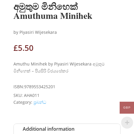
අමුතුම මිනිහෙක්
Amuthuma Minihek
by Piyasiri Wijesekara
£
5.50
Amuthu Minihek by Piyasiri Wijesekara අමුතුම
මිනිහෙක් – පියසිරි විජයසේකර
ISBN:9789553425201
SKU:
AHA011
Category:
ප්‍රබන්ධ
GBP
Additional information