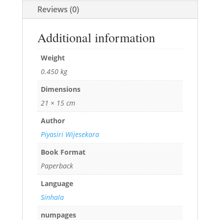
Reviews (0)
Additional information
Weight
0.450 kg
Dimensions
21 × 15 cm
Author
Piyasiri Wijesekara
Book Format
Paperback
Language
Sinhala
numpages