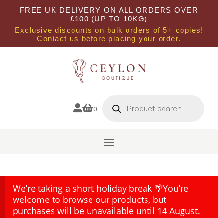
FREE UK DELIVERY ON ALL ORDERS OVER
£100 (UP TO 10KG)
Exclusive discounts on bulk orders of 5+ copies!
Contact us before placing your order.
Products
search


0
We’re taking a short holiday break 🌴You’re
welcome to browse our products, but
purchases will be unavailable until 14 August.