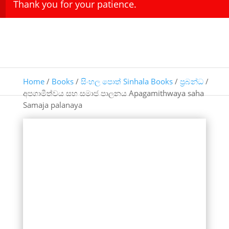
Thank you for your patience.
Home
/
Books
/
සිංහල පොත් Sinhala Books
/
ප්‍රබන්ධ
/
අපගාමීත්වය සහ සමාජ පාලනය Apagamithwaya saha
Samaja palanaya