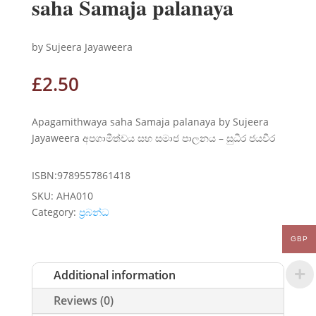
saha Samaja palanaya
by Sujeera Jayaweera
£
2.50
Apagamithwaya saha Samaja palanaya by Sujeera
Jayaweera අපගාමීත්වය සහ සමාජ පාලනය – සුධීර ජයවීර
ISBN:9789557861418
SKU:
AHA010
Category:
ප්‍රබන්ධ
GBP
Additional information
Reviews (0)