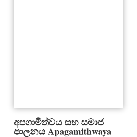
අපගාමීත්වය සහ සමාජ
පාලනය Apagamithwaya