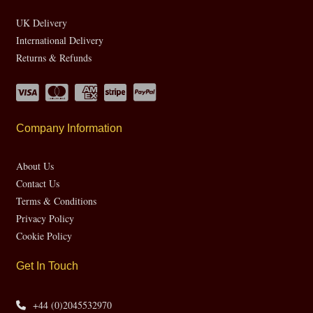
UK Delivery
International Delivery
Returns & Refunds
Company Information
About Us
Contact Us
Terms & Conditions
Privacy Policy
Cookie Policy
Get In Touch
+44 (0)2045532970