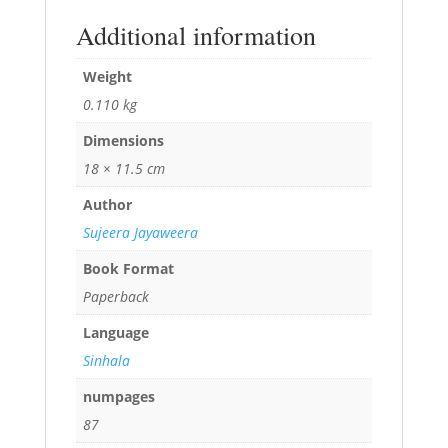
Additional information
Weight
0.110 kg
Dimensions
18 × 11.5 cm
Author
Sujeera Jayaweera
Book Format
Paperback
Language
Sinhala
numpages
87