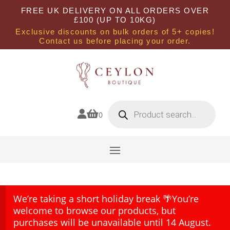
FREE UK DELIVERY ON ALL ORDERS OVER
£100 (UP TO 10KG)
Exclusive discounts on bulk orders of 5+ copies!
Contact us before placing your order.
Products
search


0
We’re taking a short holiday break 🌴You’re
welcome to browse our products, but
purchases will be unavailable until 14 August.