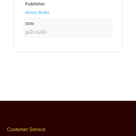
Publisher
Ahasa Books
කතෘ
සුධීර ජයවීර
Customer Service