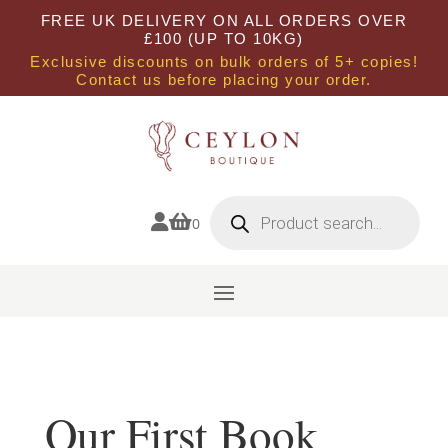
FREE UK DELIVERY ON ALL ORDERS OVER
£100 (UP TO 10KG)
Exclusive discounts on bulk orders of 5+ copies!
Contact us before placing your order.
Products
search


0
Our First Book