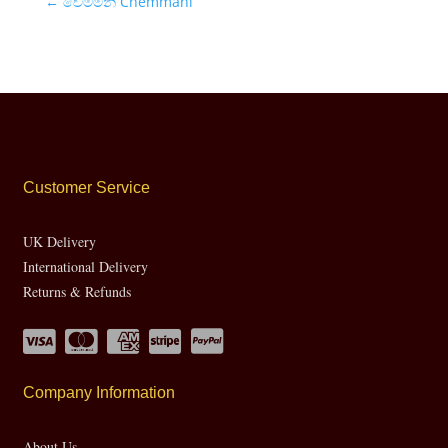
←
චෙම්මනි Chemmani
Customer Service
UK Delivery
International Delivery
Returns & Refunds
Company Information
About Us