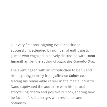
Our very first book signing event concluded
successfully, attended by number of enthusiastic
guests who engaged in a lively discussion with
Danu
Innasithamby
, the author of
Jaffna Boy Colombo Diva
.
The event began with an introduction to Danu and
his inspiring journey from
Jaffna to Colombo
,
tracing his remarkable career in the media industry.
Danu captivated the audience with his natural
storytelling charm and positive outlook, sharing how
he faced life’s challenges with resilience and
optimism.