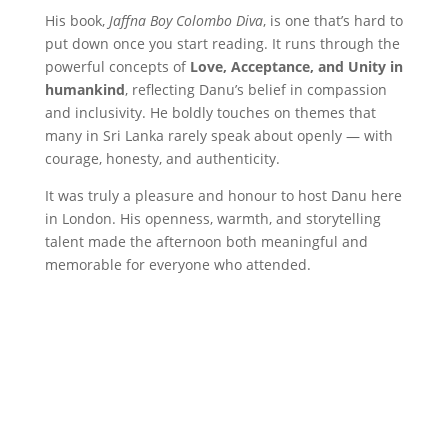
His book,
Jaffna Boy Colombo Diva
, is one that’s hard to
put down once you start reading. It runs through the
powerful concepts of
Love, Acceptance, and Unity in
humankind
, reflecting Danu’s belief in compassion
and inclusivity. He boldly touches on themes that
many in Sri Lanka rarely speak about openly — with
courage, honesty, and authenticity.
It was truly a pleasure and honour to host Danu here
in London. His openness, warmth, and storytelling
talent made the afternoon both meaningful and
memorable for everyone who attended.