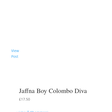
View
Post
Jaffna Boy Colombo Diva
£
17.50