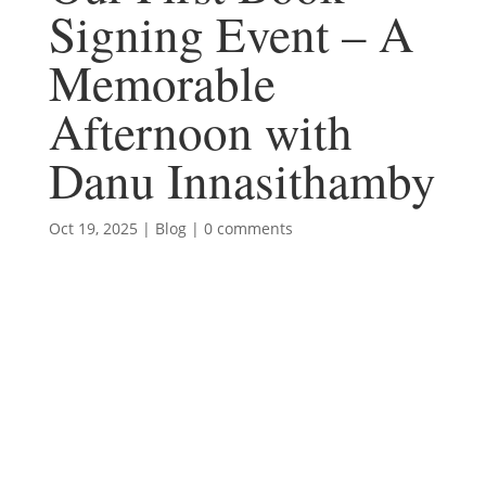
Signing Event – A
Memorable
Afternoon with
Danu Innasithamby
Oct 19, 2025
|
Blog
|
0 comments