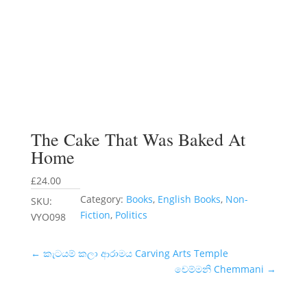
The Cake That Was Baked At
Home
£
24.00
Category:
Books
, 
English Books
, 
Non-
SKU:
Fiction
, 
Politics
VYO098
←
කැටයම් කලා ආරාමය Carving Arts Temple
චෙම්මනි Chemmani
→