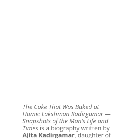
The Cake That Was Baked at
Home: Lakshman Kadirgamar —
Snapshots of the Man’s Life and
Times
is a biography written by
Ajita Kadirgamar
, daughter of