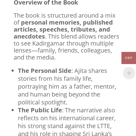
Overview of the Book
The book is structured around a mix
of
personal memories, published
articles, speeches, tributes, and
anecdotes
. This blend allows readers
to see Kadirgamar through multiple
lenses—family, friends, colleagues,
and the media.
GBP
The Personal Side
: Ajita shares
stories from his family life,
portraying him as a father, mentor,
and human being beyond the
political spotlight.
The Public Life
: The narrative also
reflects on his international career,
his strong stand against the LTTE,
and his role in shaping Sri Lanka’s