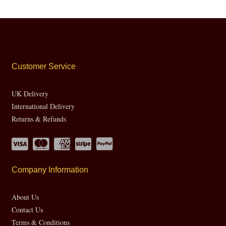
Customer Service
UK Delivery
International Delivery
Returns & Refunds
Company Information
About Us
Contact Us
Terms & Conditions