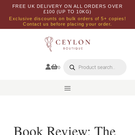
FREE UK DELIVERY ON ALL ORDERS OVER
£100 (UP TO 10KG)
Exclusive discounts on bulk orders of 5+ copies!
Contact us before placing your order.
Products
search


0
Book Review: The