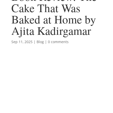
Cake That Was
Baked at Home by
Ajita Kadirgamar
Sep 11, 2025
|
Blog
|
0 comments