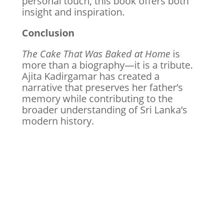
personal touch, this book offers both
insight and inspiration.
Conclusion
The Cake That Was Baked at Home
is
more than a biography—it is a tribute.
Ajita Kadirgamar has created a
narrative that preserves her father’s
memory while contributing to the
broader understanding of Sri Lanka’s
modern history.