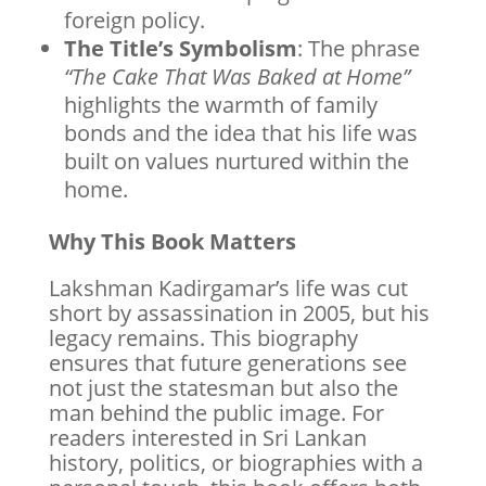
foreign policy.
The Title’s Symbolism
: The phrase
“The Cake That Was Baked at Home”
highlights the warmth of family
bonds and the idea that his life was
built on values nurtured within the
home.
Why This Book Matters
Lakshman Kadirgamar’s life was cut
short by assassination in 2005, but his
legacy remains. This biography
ensures that future generations see
not just the statesman but also the
man behind the public image. For
readers interested in Sri Lankan
history, politics, or biographies with a