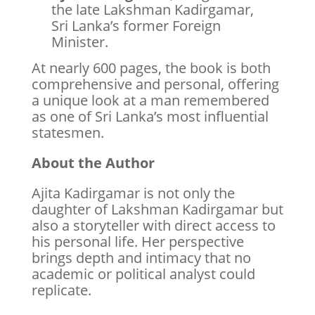
the late Lakshman Kadirgamar,
Sri Lanka’s former Foreign
Minister.
At nearly 600 pages, the book is both
comprehensive and personal, offering
a unique look at a man remembered
as one of Sri Lanka’s most influential
statesmen.
About the Author
Ajita Kadirgamar is not only the
daughter of Lakshman Kadirgamar but
also a storyteller with direct access to
his personal life. Her perspective
brings depth and intimacy that no
academic or political analyst could
replicate.