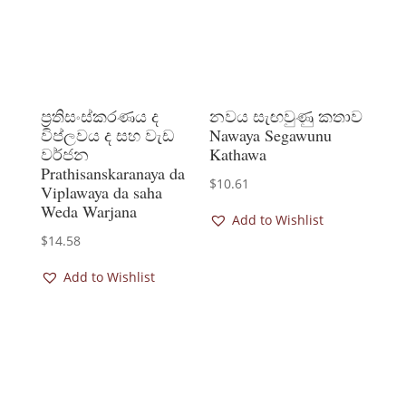
ප්‍රතිසංස්කරණය ද
නවය සැඟවුණු කතාව
විප්ලවය ද සහ වැඩ
Nawaya Segawunu
වර්ජන
Kathawa
Prathisanskaranaya da
$
10.61
Viplawaya da saha
Weda Warjana
Add to Wishlist
$
14.58
Add to Wishlist