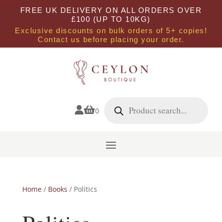
FREE UK DELIVERY ON ALL ORDERS OVER
£100 (UP TO 10KG)
Exclusive discounts on bulk orders of 5+ copies!
Contact us before placing your order.
Products
search


0
Home
/
Books
/ Politics