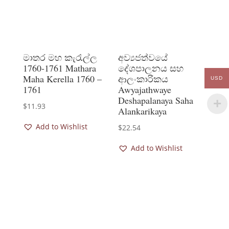
මාතර මහ කැරැල්ල
අව්‍යජත්වයේ
1760-1761 Mathara
දේශපාලනය සහ
Maha Kerella 1760 –
ආලංකාරිකය
USD
1761
Awyajathwaye
Deshapalanaya Saha
$
11.93
Alankarikaya
Add to Wishlist
$
22.54
Add to Wishlist