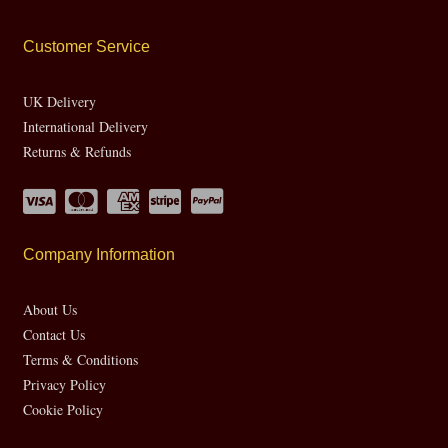
Customer Service
UK Delivery
International Delivery
Returns & Refunds
Company Information
About Us
Contact Us
Terms & Conditions
Privacy Policy
Cookie Policy