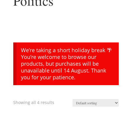
Politics
We’re taking a short holiday break 🌴
You’re welcome to browse our
products, but purchases will be
unavailable until 14 August. Thank
you for your patience.
Showing all 4 results