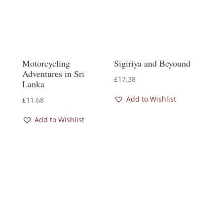
Motorcycling
Sigiriya and Beyound
Adventures in Sri
£
17.38
Lanka
Add to Wishlist
£
11.68
Add to Wishlist