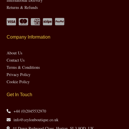
International Delivery
Returns & Refunds
Company Information
About Us
Contact Us
Terms & Conditions
Privacy Policy
Cookie Policy
Get In Touch
+44 (0)2045532970
info@ceylonboutique.co.uk
44 Dawn Redwood Close, Horton, SL3 9QD, UK