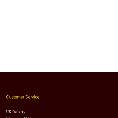
Customer Service
UK Delivery