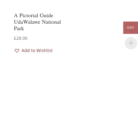
A Pictorial Guide
UdaWalawe National
Park
GBP
£
28.00
Add to Wishlist