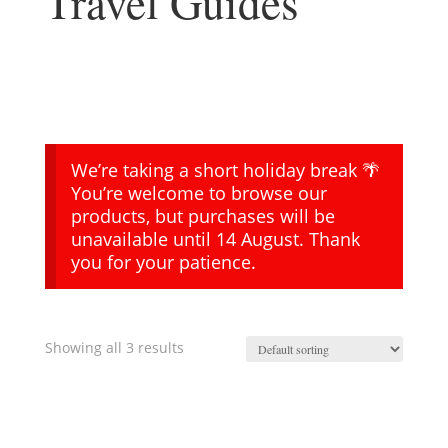
Travel Guides
We’re taking a short holiday break 🌴
You’re welcome to browse our
products, but purchases will be
unavailable until 14 August. Thank
you for your patience.
Showing all 3 results