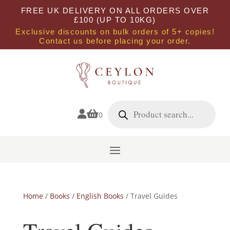
FREE UK DELIVERY ON ALL ORDERS OVER
£100 (UP TO 10KG)
Exclusive discounts on bulk orders of 5+ copies!
Contact us before placing your order.
Products
search


0
Home
/
Books
/
English Books
/ Travel Guides