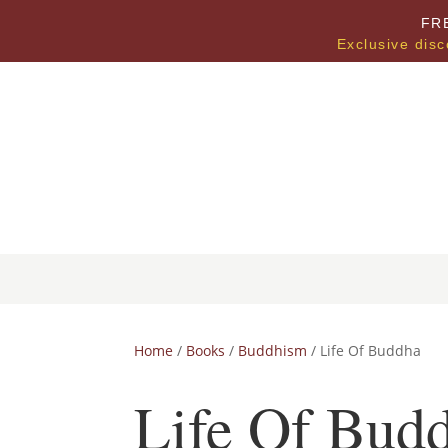
FR
Exclusive disc
Home
/
Books
/
Buddhism
/ Life Of Buddha
Life Of Bud