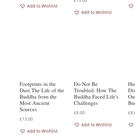
£
15.00
Add to Wishlist
Add to Wishlist
Footprints in the
Do Not Be
Hu
Dust The Life of the
Troubled: How The
Di
Buddha from the
Buddha Faced Life’s
Our
Most Ancient
Challenges
Bu
Sources
£
8.00
£
8.
£
13.00
Add to Wishlist
Add to Wishlist