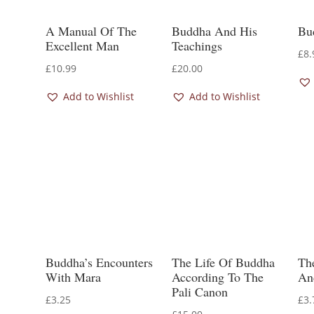
A Manual Of The
Buddha And His
Bu
Excellent Man
Teachings
£
8.
£
10.99
£
20.00
Add to Wishlist
Add to Wishlist
Buddha’s Encounters
The Life Of Buddha
Th
With Mara
According To The
An
Pali Canon
£
3.25
£
3.