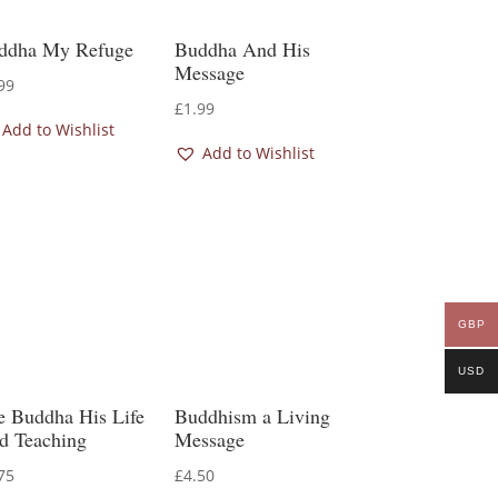
ddha My Refuge
Buddha And His
Message
99
£
1.99
Add to Wishlist
Add to Wishlist
GBP
USD
e Buddha His Life
Buddhism a Living
d Teaching
Message
75
£
4.50