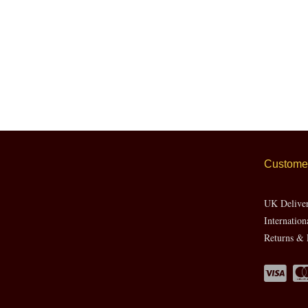
Customer
UK Delive
Internation
Returns & 