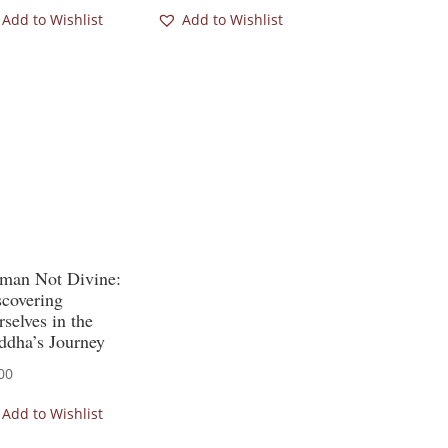
Add to Wishlist
Add to Wishlist
man Not Divine:
scovering
selves in the
ddha’s Journey
00
Add to Wishlist