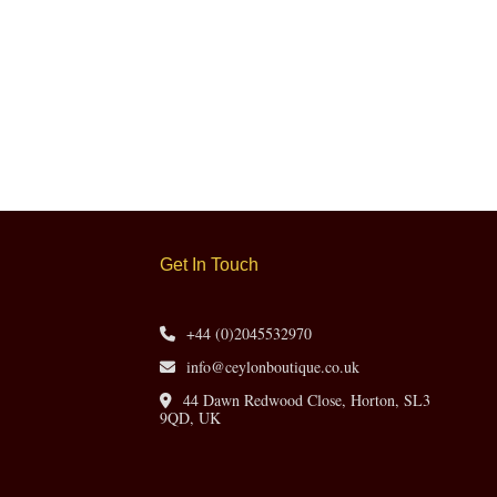
Get In Touch
+44 (0)2045532970
info@ceylonboutique.co.uk
44 Dawn Redwood Close, Horton, SL3
9QD, UK