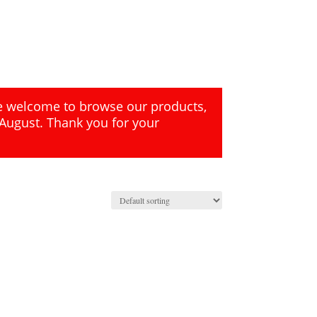
re welcome to browse our products,
 August. Thank you for your