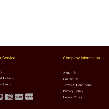
 Service
Company Information
ry
About Us
al Delivery
Contact Us
Refunds
Terms & Conditions
Privacy Policy
Cookie Policy