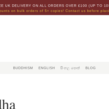
EE UK DELIVERY ON ALL ORDERS OVER £100 (UP TO 10
ounts on bulk orders of 5+ copies! Contact us before plac
BUDDHISM
ENGLISH
සිංහල පොත්
BLOG
dha