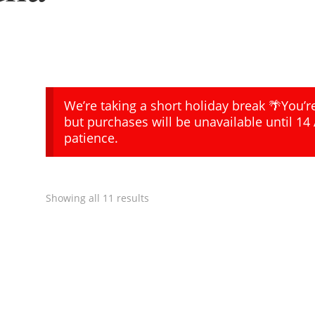
We’re taking a short holiday break 🌴You’
but purchases will be unavailable until 14
patience.
Showing all 11 results