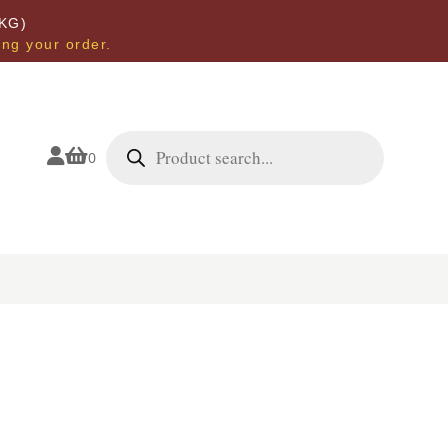
KG)
ing your order.
Products
search


0