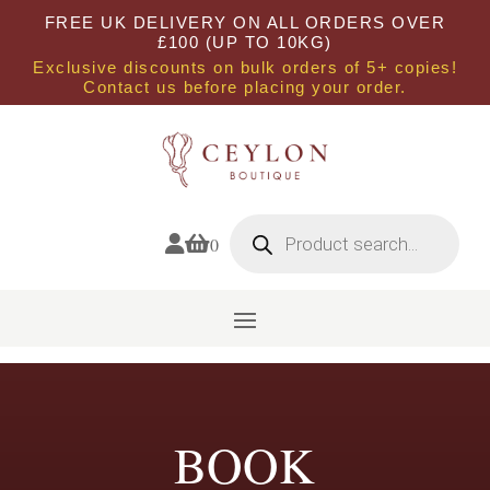
FREE UK DELIVERY ON ALL ORDERS OVER
£100 (UP TO 10KG)
Exclusive discounts on bulk orders of 5+ copies!
Contact us before placing your order.
Products
search


0
BOOK