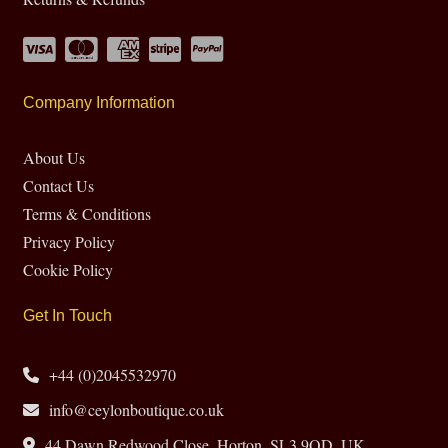
Company Information
About Us
Contact Us
Terms & Conditions
Privacy Policy
Cookie Policy
Get In Touch
+44 (0)2045532970
info@ceylonboutique.co.uk
44 Dawn Redwood Close, Horton, SL3 9QD, UK