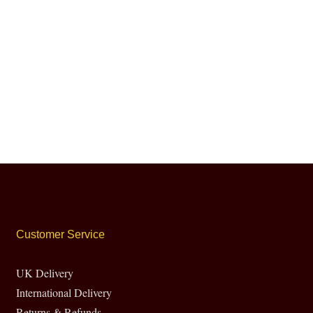
Customer Service
UK Delivery
International Delivery
Returns & Refunds