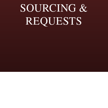
SOURCING &
REQUESTS