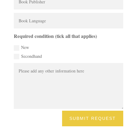
Required condition (tick all that applies)
New
Secondhand
SUBMIT REQUEST