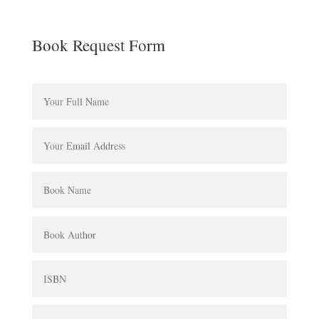
Book Request Form