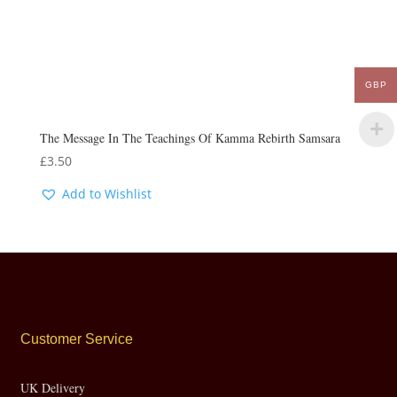
GBP
The Message In The Teachings Of Kamma Rebirth Samsara
£
3.50
Add to Wishlist
Customer Service
UK Delivery