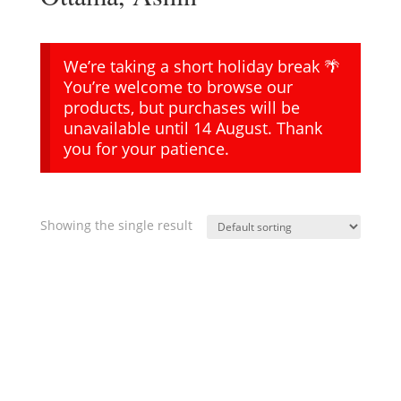
We’re taking a short holiday break 🌴
You’re welcome to browse our
products, but purchases will be
unavailable until 14 August. Thank
you for your patience.
Showing the single result