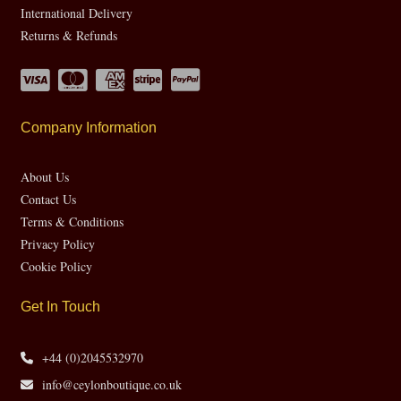
International Delivery
Returns & Refunds
Company Information
About Us
Contact Us
Terms & Conditions
Privacy Policy
Cookie Policy
Get In Touch
+44 (0)2045532970
info@ceylonboutique.co.uk