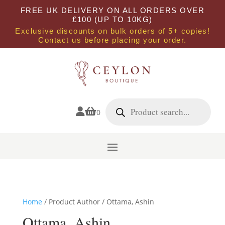
FREE UK DELIVERY ON ALL ORDERS OVER
£100 (UP TO 10KG)
Exclusive discounts on bulk orders of 5+ copies!
Contact us before placing your order.
Products
search


0
Home
/ Product Author / Ottama, Ashin
Ottama, Ashin