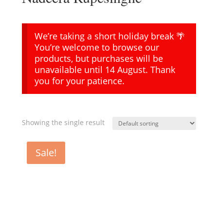
We’re taking a short holiday break 🌴
You’re welcome to browse our
products, but purchases will be
unavailable until 14 August. Thank
you for your patience.
Showing the single result
Sale!