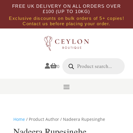
FREE UK DELIVERY ON ALL ORDERS OVER
£100 (UP TO 10KG)
Exclusive discounts on bulk orders of 5+ copies!
Contact us before placing your order.
Products
search


0
Home
/ Product Author / Nadeera Rupesinghe
Nadeera Rupesinghe