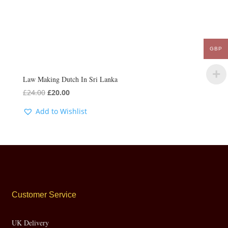
GBP
Law Making Dutch In Sri Lanka
Original
Current
£
24.00
£
20.00
price
price
Add to Wishlist
was:
is:
£24.00.
£20.00.
Customer Service
UK Delivery