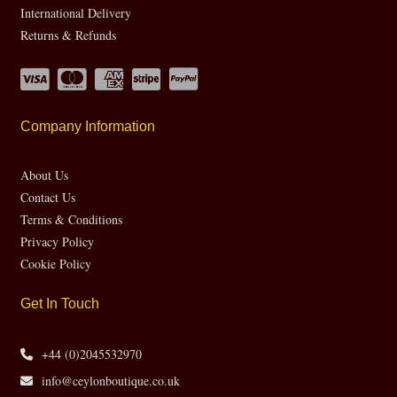
International Delivery
Returns & Refunds
Company Information
About Us
Contact Us
Terms & Conditions
Privacy Policy
Cookie Policy
Get In Touch
+44 (0)2045532970
info@ceylonboutique.co.uk