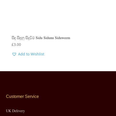
සිඳු සිඳුනු සිදුවීම් Sidu Sidunu Siduweem
£
3.00
Add to Wishlist
Customer Service
UK Delivery