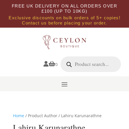
FREE UK DELIVERY ON ALL ORDERS OVER
£100 (UP TO 10KG)
Exclusive discounts on bulk orders of 5+ copies!
Contact us before placing your order.
Products
search


0
Home
/ Product Author / Lahiru Karunarathne
Lahiru Karunarathne