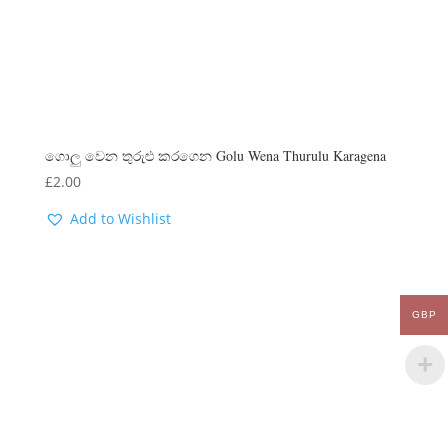
ගොලු වෙන තුරුළු කරගෙන Golu Wena Thurulu Karagena
£
2.00
Add to Wishlist
GBP