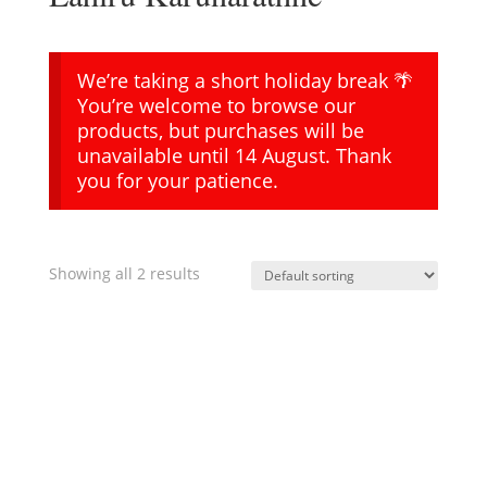
We’re taking a short holiday break 🌴
You’re welcome to browse our
products, but purchases will be
unavailable until 14 August. Thank
you for your patience.
Showing all 2 results