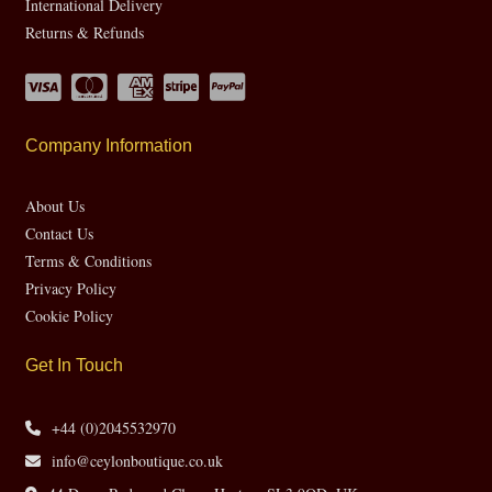
International Delivery
Returns & Refunds
Company Information
About Us
Contact Us
Terms & Conditions
Privacy Policy
Cookie Policy
Get In Touch
+44 (0)2045532970
info@ceylonboutique.co.uk