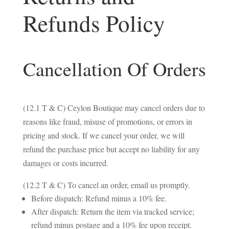
Refunds Policy
Cancellation Of Orders
(12.1 T & C) Ceylon Boutique may cancel orders due to
reasons like fraud, misuse of promotions, or errors in
pricing and stock. If we cancel your order, we will
refund the purchase price but accept no liability for any
damages or costs incurred.
(12.2 T & C) To cancel an order, email us promptly.
Before dispatch: Refund minus a 10% fee.
After dispatch: Return the item via tracked service;
refund minus postage and a 10% fee upon receipt.