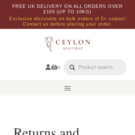
FREE UK DELIVERY ON ALL ORDERS OVER
£100 (UP TO 10KG)
Exclusive discounts on bulk orders of 5+ copies!
Contact us before placing your order.
Products
search


0
Returns and