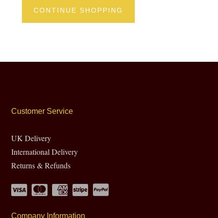
CONTINUE SHOPPING
Customer Service
UK Delivery
International Delivery
Returns & Refunds
Company Information