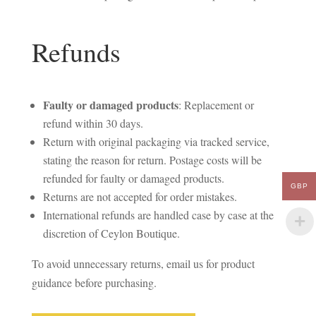
Refunds
Faulty or damaged products
: Replacement or
refund within 30 days.
Return with original packaging via tracked service,
stating the reason for return. Postage costs will be
refunded for faulty or damaged products.
GBP
Returns are not accepted for order mistakes.
International refunds are handled case by case at the
discretion of Ceylon Boutique.
To avoid unnecessary returns, email us for product
guidance before purchasing.