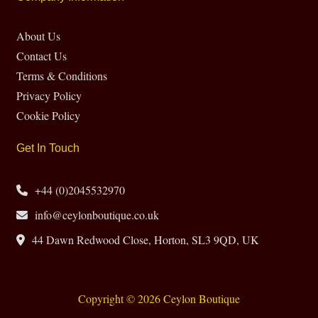
About Us
Contact Us
Terms & Conditions
Privacy Policy
Cookie Policy
Get In Touch
+44 (0)2045532970
info@ceylonboutique.co.uk
44 Dawn Redwood Close, Horton, SL3 9QD, UK
Copyright © 2026 Ceylon Boutique